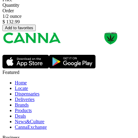
Quantity
Order
1/2 ounce
$
132.99
Add to favorites
Featured
Home
Locate
Dispensaries
Deliveries
Brands
Products
Deals
News&Culture
CannaExchange
Business