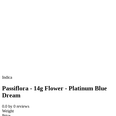
Indica
Passiflora - 14g Flower - Platinum Blue
Dream
0.0
by
0
reviews
Weight
Price