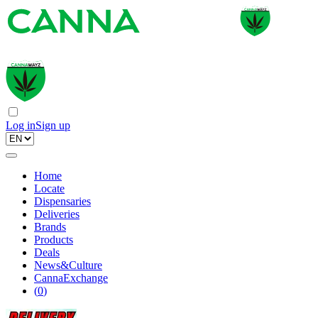
Log in
Sign up
Home
Locate
Dispensaries
Deliveries
Brands
Products
Deals
News&Culture
CannaExchange
(
0
)