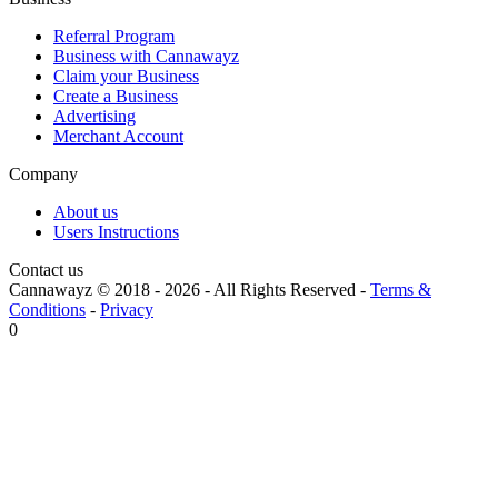
Referral Program
Business with Cannawayz
Claim your Business
Create a Business
Advertising
Merchant Account
Company
About us
Users Instructions
Contact us
Cannawayz © 2018 -
2026
-
All Rights Reserved
-
Terms &
Conditions
-
Privacy
0