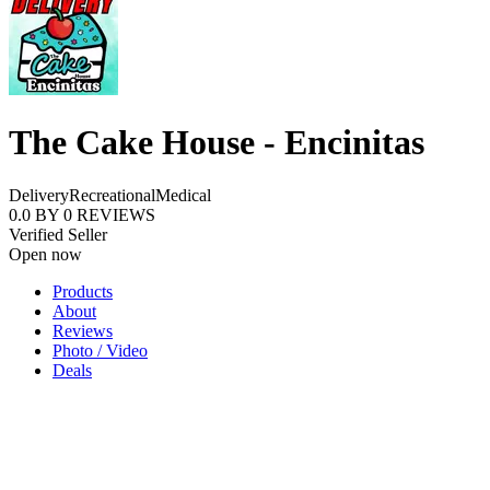
The Cake House - Encinitas
Delivery
Recreational
Medical
0.0
BY
0
REVIEWS
Verified Seller
Open now
Products
About
Reviews
Photo / Video
Deals