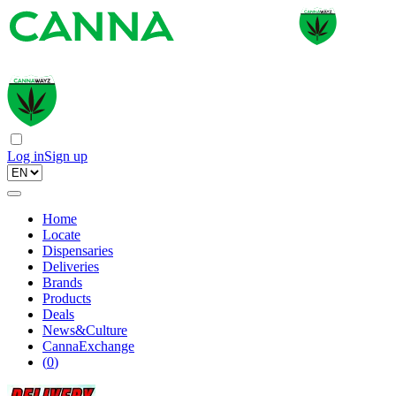
Log in
Sign up
Home
Locate
Dispensaries
Deliveries
Brands
Products
Deals
News&Culture
CannaExchange
(
0
)