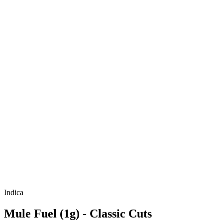
Indica
Mule Fuel (1g) - Classic Cuts