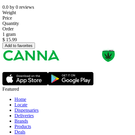
0.0
by
0
reviews
Weight
Price
Quantity
Order
1 gram
$
15.99
Add to favorites
Featured
Home
Locate
Dispensaries
Deliveries
Brands
Products
Deals