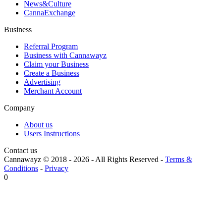
News&Culture
CannaExchange
Business
Referral Program
Business with Cannawayz
Claim your Business
Create a Business
Advertising
Merchant Account
Company
About us
Users Instructions
Contact us
Cannawayz © 2018 -
2026
-
All Rights Reserved
-
Terms &
Conditions
-
Privacy
0