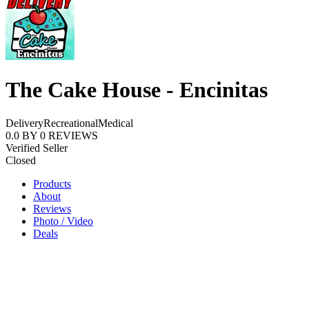
The Cake House - Encinitas
Delivery
Recreational
Medical
0.0
BY
0
REVIEWS
Verified Seller
Closed
Products
About
Reviews
Photo / Video
Deals