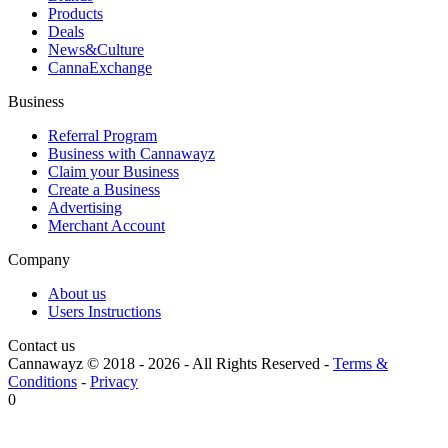
Products
Deals
News&Culture
CannaExchange
Business
Referral Program
Business with Cannawayz
Claim your Business
Create a Business
Advertising
Merchant Account
Company
About us
Users Instructions
Contact us
Cannawayz © 2018 -
2026
-
All Rights Reserved
-
Terms &
Conditions
-
Privacy
0