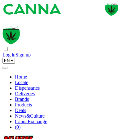
Log in
Sign up
Home
Locate
Dispensaries
Deliveries
Brands
Products
Deals
News&Culture
CannaExchange
(
0
)