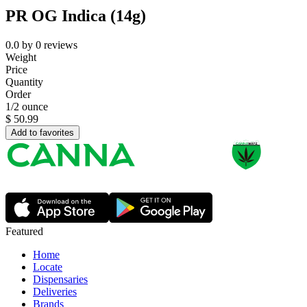
PR OG Indica (14g)
0.0
by
0
reviews
Weight
Price
Quantity
Order
1/2 ounce
$
50.99
Add to favorites
Featured
Home
Locate
Dispensaries
Deliveries
Brands