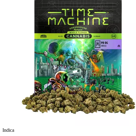
Indica