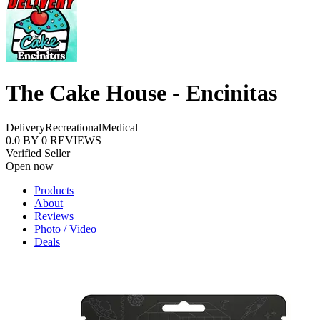
The Cake House - Encinitas
Delivery
Recreational
Medical
0.0
BY
0
REVIEWS
Verified Seller
Open now
Products
About
Reviews
Photo / Video
Deals