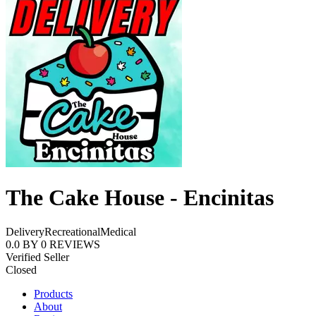
The Cake House - Encinitas
Delivery
Recreational
Medical
0.0
BY
0
REVIEWS
Verified Seller
Closed
Products
About