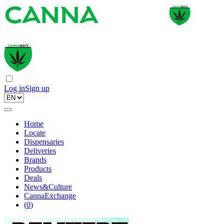
Log in
Sign up
Home
Locate
Dispensaries
Deliveries
Brands
Products
Deals
News&Culture
CannaExchange
(
0
)