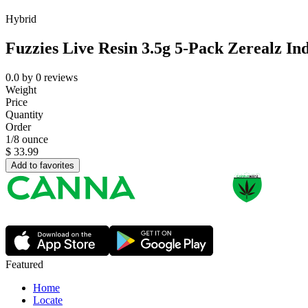
Hybrid
Fuzzies Live Resin 3.5g 5-Pack Zerealz In
0.0
by
0
reviews
Weight
Price
Quantity
Order
1/8 ounce
$
33.99
Add to favorites
Featured
Home
Locate