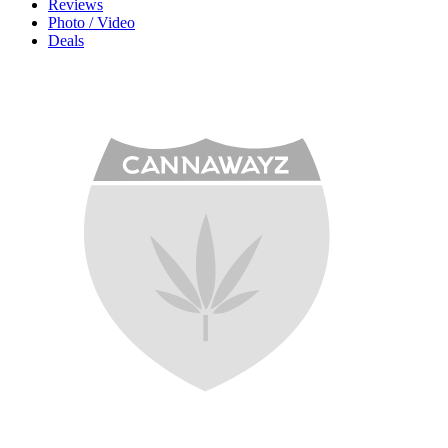
Reviews
Photo / Video
Deals