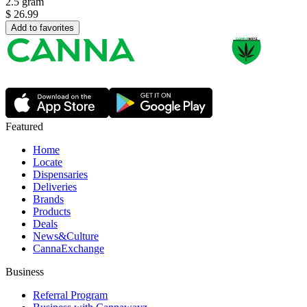
2.5 gram
$
26.99
Add to favorites
Featured
Home
Locate
Dispensaries
Deliveries
Brands
Products
Deals
News&Culture
CannaExchange
Business
Referral Program