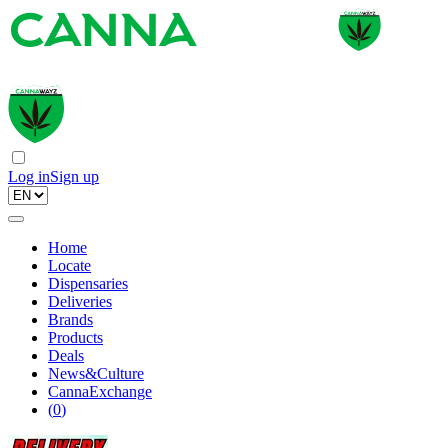
Log in
Sign up
Home
Locate
Dispensaries
Deliveries
Brands
Products
Deals
News&Culture
CannaExchange
(
0
)