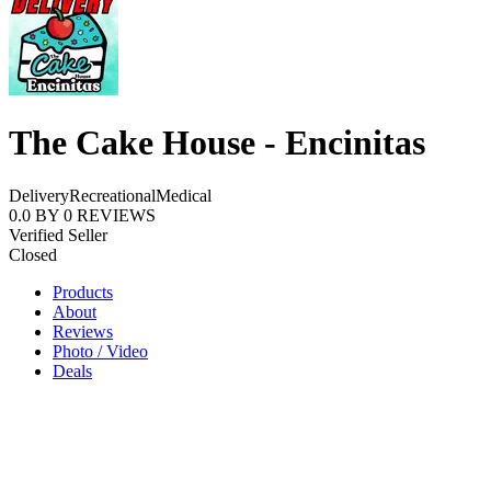
The Cake House - Encinitas
Delivery
Recreational
Medical
0.0
BY
0
REVIEWS
Verified Seller
Closed
Products
About
Reviews
Photo / Video
Deals