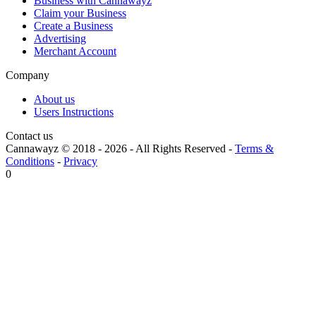
Business with Cannawayz
Claim your Business
Create a Business
Advertising
Merchant Account
Company
About us
Users Instructions
Contact us
Cannawayz © 2018 -
2026
-
All Rights Reserved
-
Terms &
Conditions
-
Privacy
0