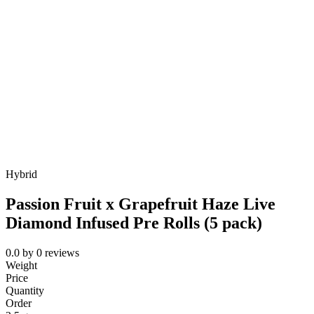
Hybrid
Passion Fruit x Grapefruit Haze Live
Diamond Infused Pre Rolls (5 pack)
0.0
by
0
reviews
Weight
Price
Quantity
Order