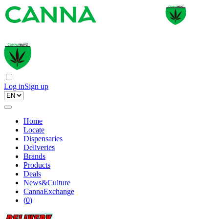
Log in
Sign up
Home
Locate
Dispensaries
Deliveries
Brands
Products
Deals
News&Culture
CannaExchange
(
0
)