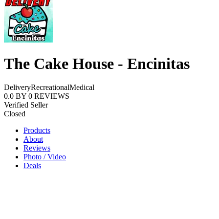
The Cake House - Encinitas
Delivery
Recreational
Medical
0.0
BY
0
REVIEWS
Verified Seller
Closed
Products
About
Reviews
Photo / Video
Deals