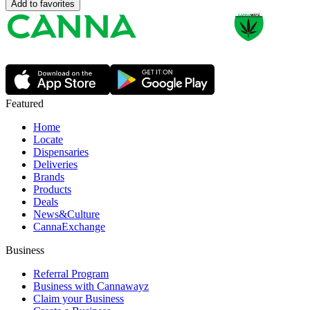
Add to favorites
Featured
Home
Locate
Dispensaries
Deliveries
Brands
Products
Deals
News&Culture
CannaExchange
Business
Referral Program
Business with Cannawayz
Claim your Business