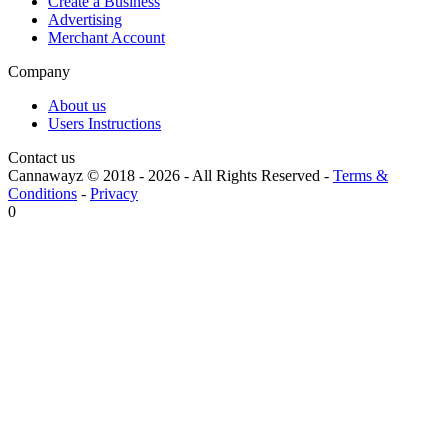
Create a Business
Advertising
Merchant Account
Company
About us
Users Instructions
Contact us
Cannawayz © 2018 -
2026
-
All Rights Reserved
-
Terms &
Conditions
-
Privacy
0