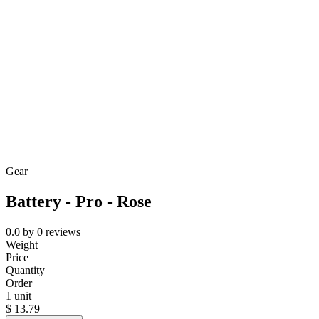
Gear
Battery - Pro - Rose
0.0
by
0
reviews
Weight
Price
Quantity
Order
1 unit
$
13.79