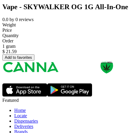
Vape - SKYWALKER OG 1G All-In-One
0.0
by
0
reviews
Weight
Price
Quantity
Order
1 gram
$
21.59
Add to favorites
Featured
Home
Locate
Dispensaries
Deliveries
Brands