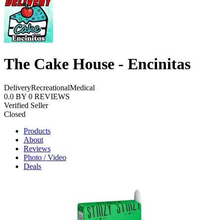
The Cake House - Encinitas
Delivery
Recreational
Medical
0.0
BY
0
REVIEWS
Verified Seller
Closed
Products
About
Reviews
Photo / Video
Deals