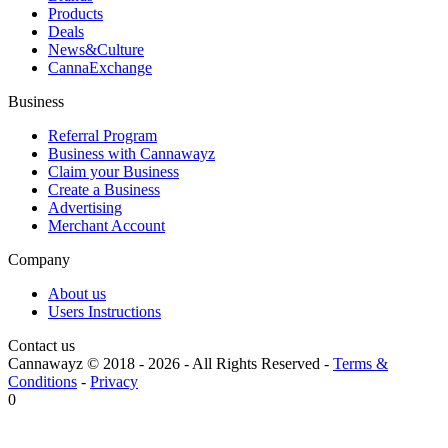
Products
Deals
News&Culture
CannaExchange
Business
Referral Program
Business with Cannawayz
Claim your Business
Create a Business
Advertising
Merchant Account
Company
About us
Users Instructions
Contact us
Cannawayz © 2018 -
2026
-
All Rights Reserved
-
Terms &
Conditions
-
Privacy
0