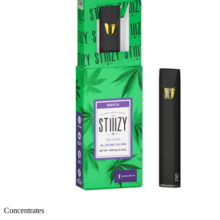
Concentrates