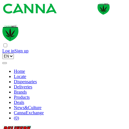
Log in
Sign up
Home
Locate
Dispensaries
Deliveries
Brands
Products
Deals
News&Culture
CannaExchange
(
0
)