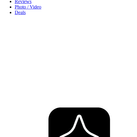
Reviews
Photo / Video
Deals