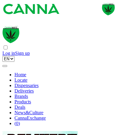
Log in
Sign up
Home
Locate
Dispensaries
Deliveries
Brands
Products
Deals
News&Culture
CannaExchange
(
0
)