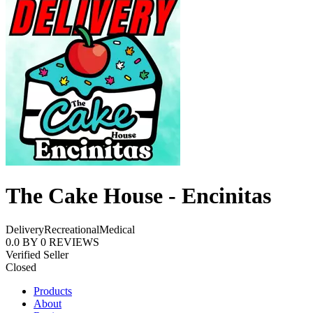
The Cake House - Encinitas
Delivery
Recreational
Medical
0.0
BY
0
REVIEWS
Verified Seller
Closed
Products
About