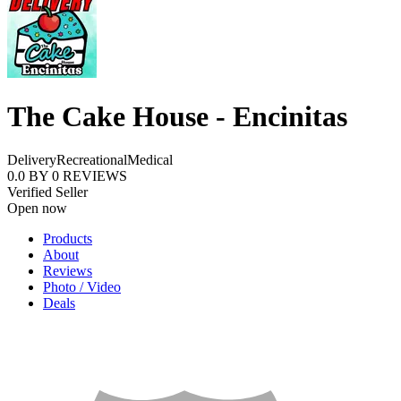
The Cake House - Encinitas
Delivery
Recreational
Medical
0.0
BY
0
REVIEWS
Verified Seller
Open now
Products
About
Reviews
Photo / Video
Deals