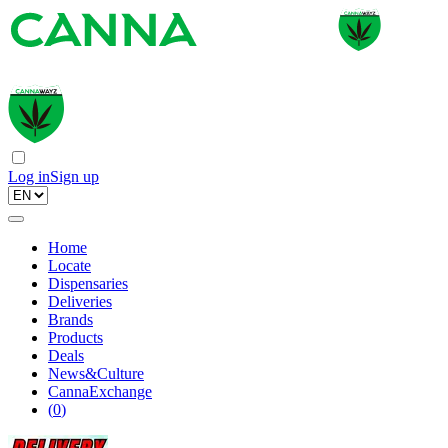
Log in
Sign up
Home
Locate
Dispensaries
Deliveries
Brands
Products
Deals
News&Culture
CannaExchange
(
0
)