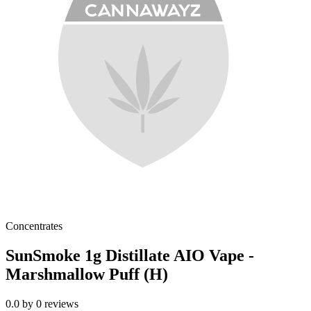
Concentrates
SunSmoke 1g Distillate AIO Vape -
Marshmallow Puff (H)
0.0
by
0
reviews