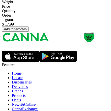
Weight
Price
Quantity
Order
1 gram
$
17.99
Add to favorites
Featured
Home
Locate
Dispensaries
Deliveries
Brands
Products
Deals
News&Culture
CannaExchange