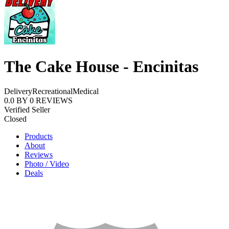
The Cake House - Encinitas
Delivery
Recreational
Medical
0.0
BY
0
REVIEWS
Verified Seller
Closed
Products
About
Reviews
Photo / Video
Deals