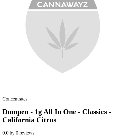
Concentrates
Dompen - 1g All In One - Classics -
California Citrus
0.0
by
0
reviews