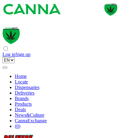
Log in
Sign up
Home
Locate
Dispensaries
Deliveries
Brands
Products
Deals
News&Culture
CannaExchange
(
0
)