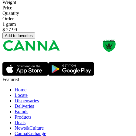
Weight
Price
Quantity
Order
1 gram
$
27.99
Add to favorites
Featured
Home
Locate
Dispensaries
Deliveries
Brands
Products
Deals
News&Culture
CannaExchange