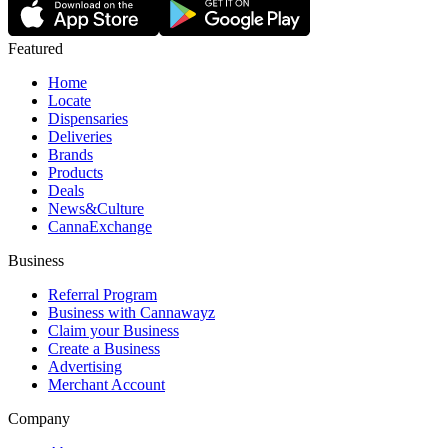
Featured
Home
Locate
Dispensaries
Deliveries
Brands
Products
Deals
News&Culture
CannaExchange
Business
Referral Program
Business with Cannawayz
Claim your Business
Create a Business
Advertising
Merchant Account
Company