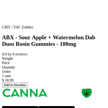
CBD / THC Edibles
ABX - Sour Apple + Watermelon Dab
Duos Rosin Gummies - 100mg
0.0
by
0
reviews
Weight
Price
Quantity
Order
1 unit
$
18.99
Add to favorites