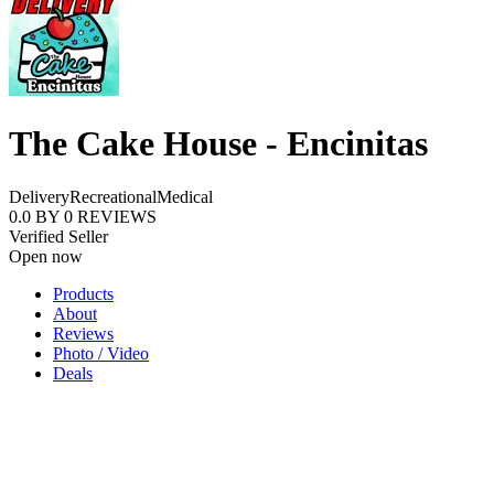
The Cake House - Encinitas
Delivery
Recreational
Medical
0.0
BY
0
REVIEWS
Verified Seller
Open now
Products
About
Reviews
Photo / Video
Deals