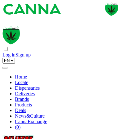
Log in
Sign up
Home
Locate
Dispensaries
Deliveries
Brands
Products
Deals
News&Culture
CannaExchange
(
0
)