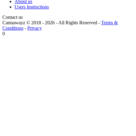
About us
Users Instructions
Contact us
Cannawayz © 2018 -
2026
-
All Rights Reserved
-
Terms &
Conditions
-
Privacy
0