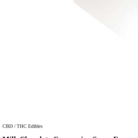
CBD / THC Edibles