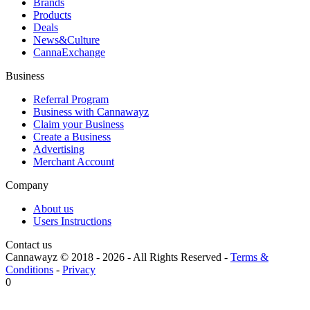
Brands
Products
Deals
News&Culture
CannaExchange
Business
Referral Program
Business with Cannawayz
Claim your Business
Create a Business
Advertising
Merchant Account
Company
About us
Users Instructions
Contact us
Cannawayz © 2018 -
2026
-
All Rights Reserved
-
Terms &
Conditions
-
Privacy
0