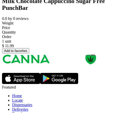
Milk Chocolate Cappuccino Sugar Free
PunchBar
0.0
by
0
reviews
Weight
Price
Quantity
Order
1 unit
$
11.99
Add to favorites
Featured
Home
Locate
Dispensaries
Deliveries