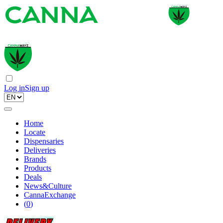
Log in
Sign up
Home
Locate
Dispensaries
Deliveries
Brands
Products
Deals
News&Culture
CannaExchange
(
0
)