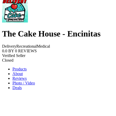
The Cake House - Encinitas
Delivery
Recreational
Medical
0.0
BY
0
REVIEWS
Verified Seller
Closed
Products
About
Reviews
Photo / Video
Deals