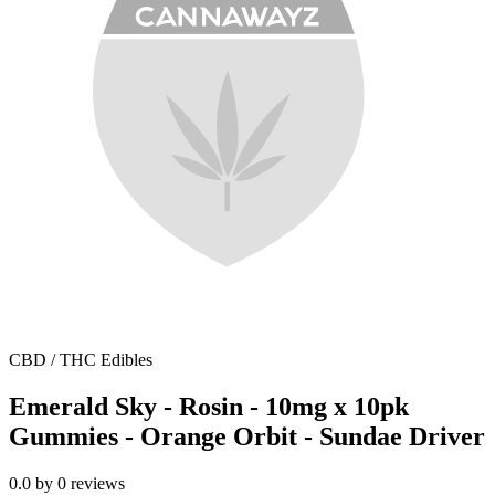
CBD / THC Edibles
Emerald Sky - Rosin - 10mg x 10pk
Gummies - Orange Orbit - Sundae Driver
0.0
by
0
reviews