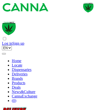
Log in
Sign up
Home
Locate
Dispensaries
Deliveries
Brands
Products
Deals
News&Culture
CannaExchange
(
0
)