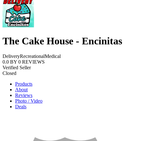
The Cake House - Encinitas
Delivery
Recreational
Medical
0.0
BY
0
REVIEWS
Verified Seller
Closed
Products
About
Reviews
Photo / Video
Deals