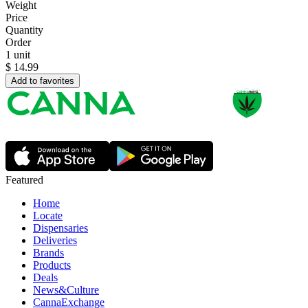
Weight
Price
Quantity
Order
1 unit
$
14.99
Add to favorites
Featured
Home
Locate
Dispensaries
Deliveries
Brands
Products
Deals
News&Culture
CannaExchange