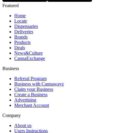
Featured
Home
Locate
Dispensaries
Deliveries
Brands
Products
Deals
News&Culture
CannaExchange
Business
Referral Program
Business with Cannawayz
Claim your Business
Create a Business
Advertising
Merchant Account
Company
About us
Users Instructions