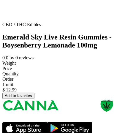
CBD / THC Edibles
Emerald Sky Live Resin Gummies -
Boysenberry Lemonade 100mg
0.0
by
0
reviews
Weight
Price
Quantity
Order
1 unit
$
12.99
Add to favorites