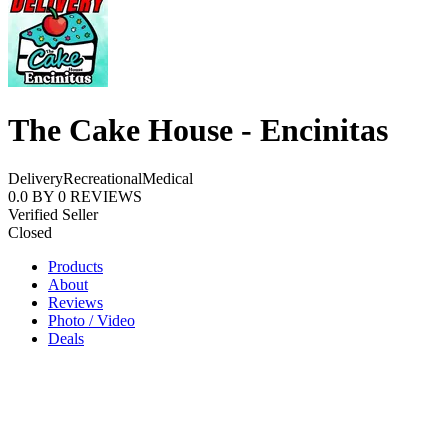
The Cake House - Encinitas
Delivery
Recreational
Medical
0.0
BY
0
REVIEWS
Verified Seller
Closed
Products
About
Reviews
Photo / Video
Deals