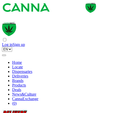
Log in
Sign up
Home
Locate
Dispensaries
Deliveries
Brands
Products
Deals
News&Culture
CannaExchange
(
0
)