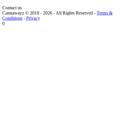
Contact us
Cannawayz © 2018 -
2026
-
All Rights Reserved
-
Terms &
Conditions
-
Privacy
0