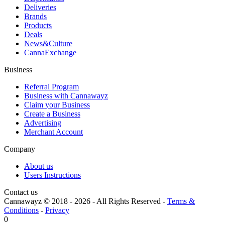
Deliveries
Brands
Products
Deals
News&Culture
CannaExchange
Business
Referral Program
Business with Cannawayz
Claim your Business
Create a Business
Advertising
Merchant Account
Company
About us
Users Instructions
Contact us
Cannawayz © 2018 -
2026
-
All Rights Reserved
-
Terms &
Conditions
-
Privacy
0