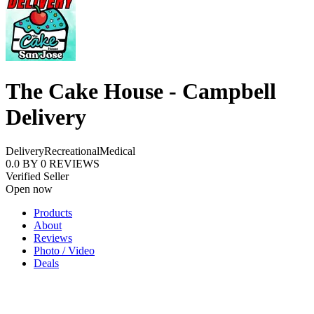
The Cake House - Campbell
Delivery
Delivery
Recreational
Medical
0.0
BY
0
REVIEWS
Verified Seller
Open now
Products
About
Reviews
Photo / Video
Deals