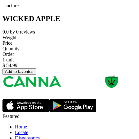
Tincture
WICKED APPLE
0.0
by
0
reviews
Weight
Price
Quantity
Order
1 unit
$
54.99
Add to favorites
Featured
Home
Locate
Dispensaries