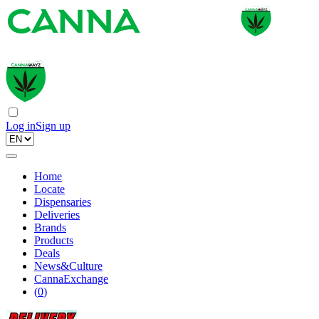
Log in
Sign up
Home
Locate
Dispensaries
Deliveries
Brands
Products
Deals
News&Culture
CannaExchange
(
0
)