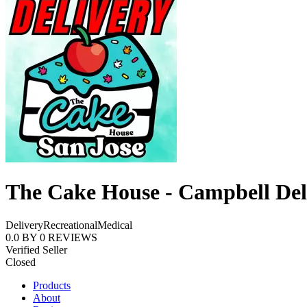
The Cake House - Campbell Del
Delivery
Recreational
Medical
0.0
BY
0
REVIEWS
Verified Seller
Closed
Products
About