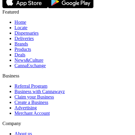
Featured
Home
Locate
Dispensaries
Deliveries
Brands
Products
Deals
News&Culture
CannaExchange
Business
Referral Program
Business with Cannawayz
Claim your Business
Create a Business
Advertising
Merchant Account
Company
About us