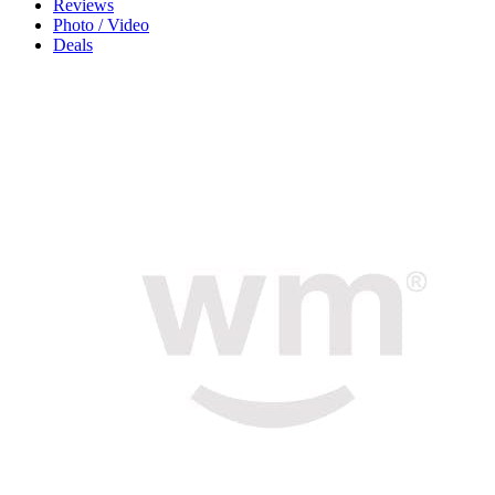
Reviews
Photo / Video
Deals