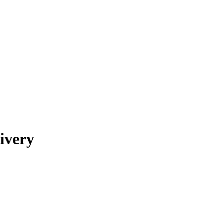
ivery