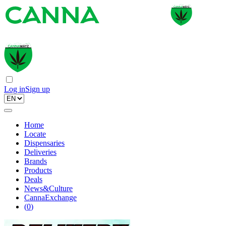
Log in
Sign up
Home
Locate
Dispensaries
Deliveries
Brands
Products
Deals
News&Culture
CannaExchange
(
0
)