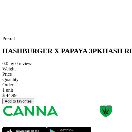
Preroll
HASHBURGER X PAPAYA 3PKHASH R
0.0
by
0
reviews
Weight
Price
Quantity
Order
1 unit
$
44.99
Add to favorites