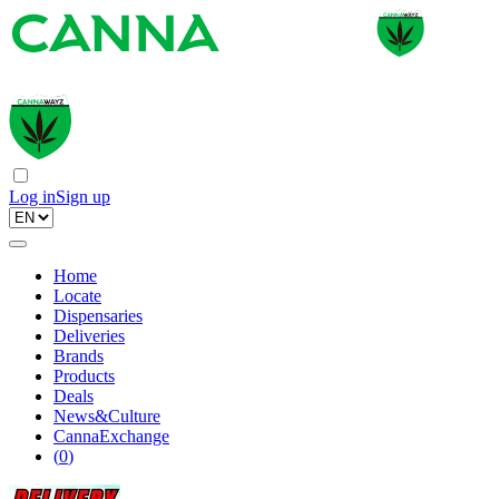
Log in
Sign up
Home
Locate
Dispensaries
Deliveries
Brands
Products
Deals
News&Culture
CannaExchange
(
0
)