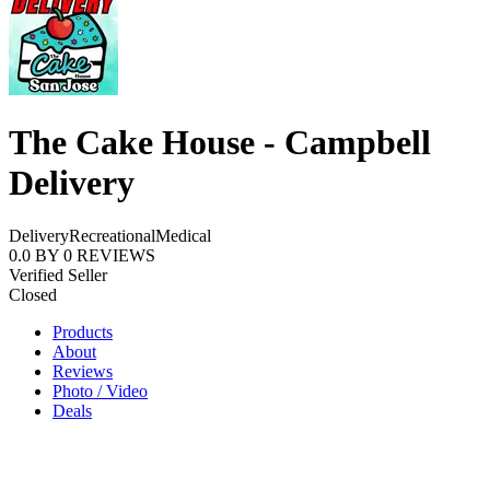
The Cake House - Campbell
Delivery
Delivery
Recreational
Medical
0.0
BY
0
REVIEWS
Verified Seller
Closed
Products
About
Reviews
Photo / Video
Deals