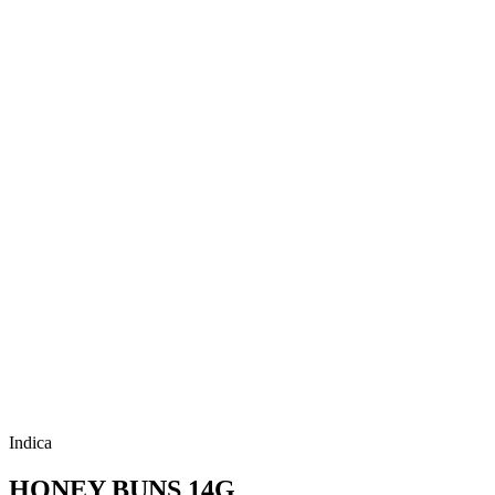
Indica
HONEY BUNS 14G