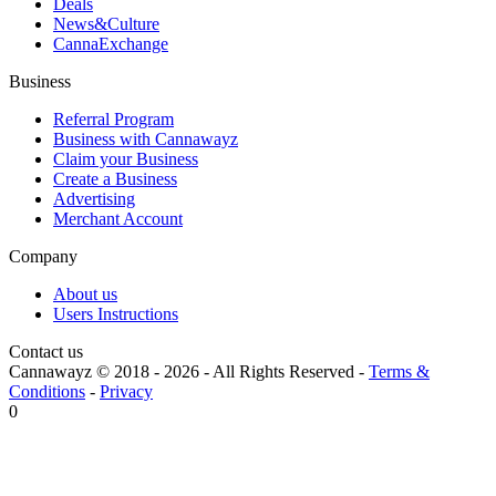
Deals
News&Culture
CannaExchange
Business
Referral Program
Business with Cannawayz
Claim your Business
Create a Business
Advertising
Merchant Account
Company
About us
Users Instructions
Contact us
Cannawayz © 2018 -
2026
-
All Rights Reserved
-
Terms &
Conditions
-
Privacy
0