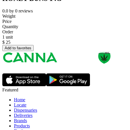
0.0
by
0
reviews
Weight
Price
Quantity
Order
1 unit
$
25
Add to favorites
Featured
Home
Locate
Dispensaries
Deliveries
Brands
Products