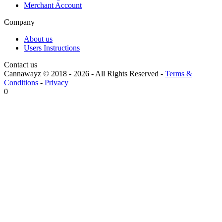
Merchant Account
Company
About us
Users Instructions
Contact us
Cannawayz © 2018 -
2026
-
All Rights Reserved
-
Terms &
Conditions
-
Privacy
0