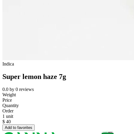
Indica
Super lemon haze 7g
0.0
by
0
reviews
Weight
Price
Quantity
Order
1 unit
$
40
Add to favorites