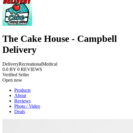
The Cake House - Campbell
Delivery
Delivery
Recreational
Medical
0.0
BY
0
REVIEWS
Verified Seller
Open now
Products
About
Reviews
Photo / Video
Deals