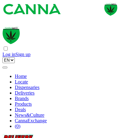
Log in
Sign up
Home
Locate
Dispensaries
Deliveries
Brands
Products
Deals
News&Culture
CannaExchange
(
0
)