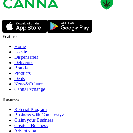
Featured
Home
Locate
Dispensaries
Deliveries
Brands
Products
Deals
News&Culture
CannaExchange
Business
Referral Program
Business with Cannawayz
Claim your Business
Create a Business
Advertising