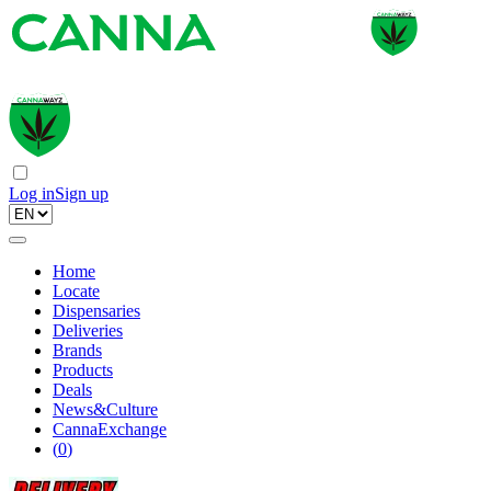
Log in
Sign up
Home
Locate
Dispensaries
Deliveries
Brands
Products
Deals
News&Culture
CannaExchange
(
0
)