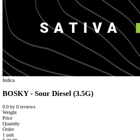
Indica
BOSKY - Sour Diesel (3.5G)
0.0
by
0
reviews
Weight
Price
Quantity
Order
1 unit