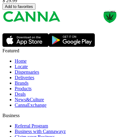
$
29.99
Add to favorites
Featured
Home
Locate
Dispensaries
Deliveries
Brands
Products
Deals
News&Culture
CannaExchange
Business
Referral Program
Business with Cannawayz
Claim your Business