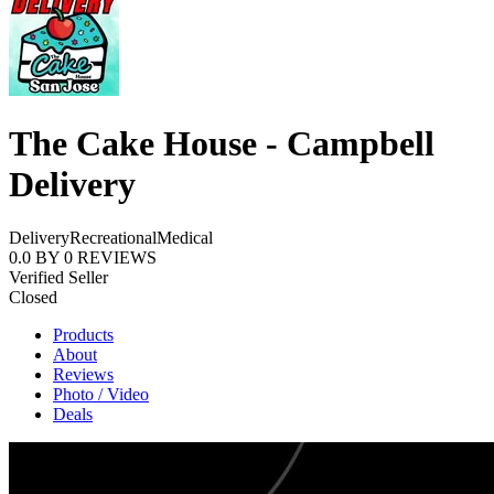
The Cake House - Campbell
Delivery
Delivery
Recreational
Medical
0.0
BY
0
REVIEWS
Verified Seller
Closed
Products
About
Reviews
Photo / Video
Deals