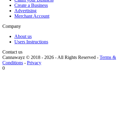
Create a Business
Advertising
Merchant Account
Company
About us
Users Instructions
Contact us
Cannawayz © 2018 -
2026
-
All Rights Reserved
-
Terms &
Conditions
-
Privacy
0