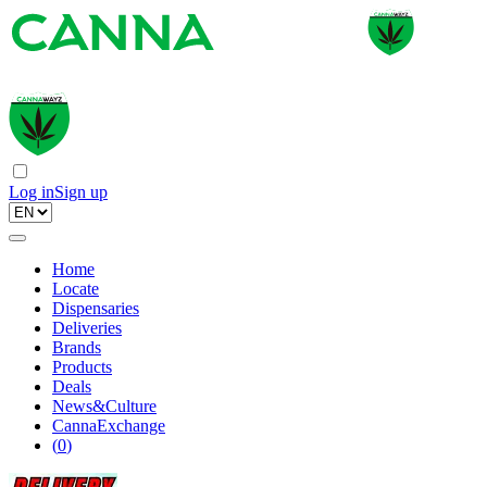
Log in
Sign up
Home
Locate
Dispensaries
Deliveries
Brands
Products
Deals
News&Culture
CannaExchange
(
0
)