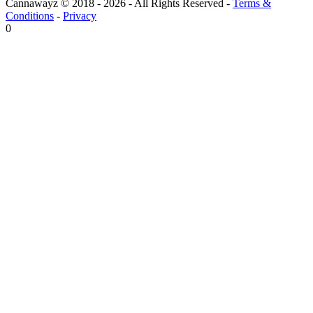
Cannawayz © 2018 -
2026
-
All Rights Reserved
-
Terms &
Conditions
-
Privacy
0