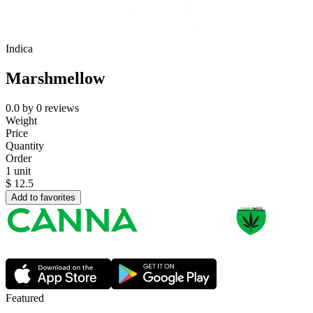
Indica
Marshmellow
0.0
by
0
reviews
Weight
Price
Quantity
Order
1 unit
$
12.5
Add to favorites
Featured