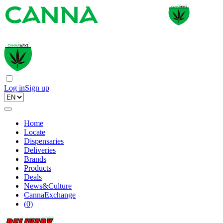
Log in
Sign up
Home
Locate
Dispensaries
Deliveries
Brands
Products
Deals
News&Culture
CannaExchange
(
0
)