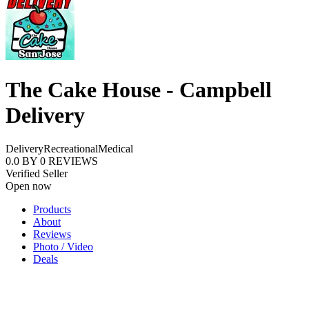
The Cake House - Campbell
Delivery
Delivery
Recreational
Medical
0.0
BY
0
REVIEWS
Verified Seller
Open now
Products
About
Reviews
Photo / Video
Deals