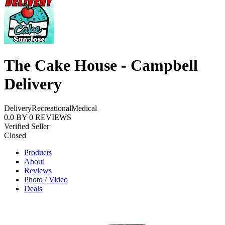
The Cake House - Campbell
Delivery
Delivery
Recreational
Medical
0.0
BY
0
REVIEWS
Verified Seller
Closed
Products
About
Reviews
Photo / Video
Deals