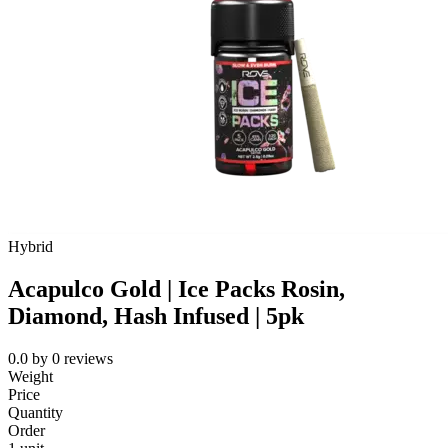
Hybrid
Acapulco Gold | Ice Packs Rosin,
Diamond, Hash Infused | 5pk
0.0
by
0
reviews
Weight
Price
Quantity
Order