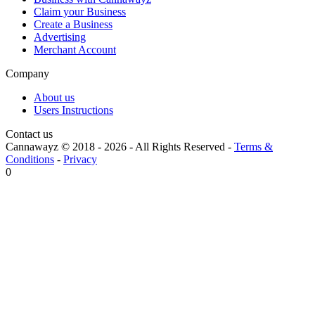
Claim your Business
Create a Business
Advertising
Merchant Account
Company
About us
Users Instructions
Contact us
Cannawayz © 2018 -
2026
-
All Rights Reserved
-
Terms &
Conditions
-
Privacy
0