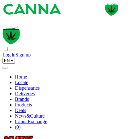
Log in
Sign up
Home
Locate
Dispensaries
Deliveries
Brands
Products
Deals
News&Culture
CannaExchange
(
0
)