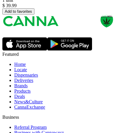
1 unit
$
39.99
Add to favorites
Featured
Home
Locate
Dispensaries
Deliveries
Brands
Products
Deals
News&Culture
CannaExchange
Business
Referral Program
Business with Cannawayz