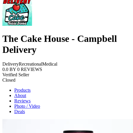
The Cake House - Campbell
Delivery
Delivery
Recreational
Medical
0.0
BY
0
REVIEWS
Verified Seller
Closed
Products
About
Reviews
Photo / Video
Deals