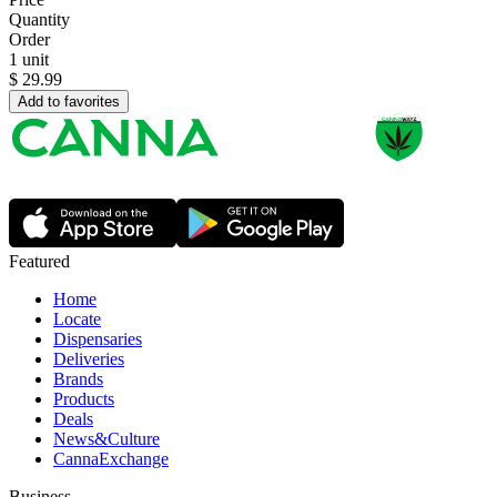
Quantity
Order
1 unit
$
29.99
Add to favorites
Featured
Home
Locate
Dispensaries
Deliveries
Brands
Products
Deals
News&Culture
CannaExchange
Business