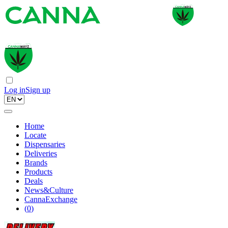
Log in
Sign up
Home
Locate
Dispensaries
Deliveries
Brands
Products
Deals
News&Culture
CannaExchange
(
0
)