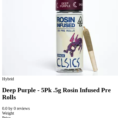
Hybrid
Deep Purple - 5Pk .5g Rosin Infused Pre
Rolls
0.0
by
0
reviews
Weight
Price