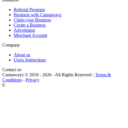
Referral Program
Business with Cannawayz
Claim your Business
Create a Business
Advertising
Merchant Account
Company
About us
Users Instructions
Contact us
Cannawayz © 2018 -
2026
-
All Rights Reserved
-
Terms &
Conditions
-
Privacy
0