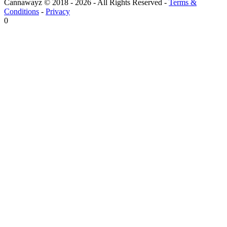
Cannawayz © 2018 -
2026
-
All Rights Reserved
-
Terms &
Conditions
-
Privacy
0