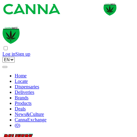
Log in
Sign up
Home
Locate
Dispensaries
Deliveries
Brands
Products
Deals
News&Culture
CannaExchange
(
0
)