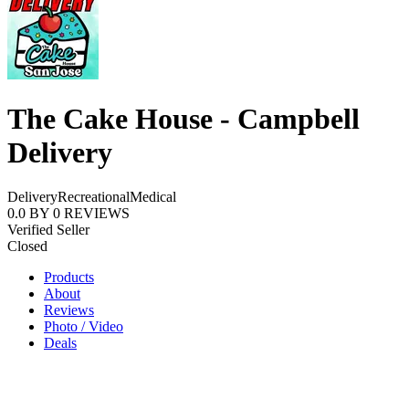
The Cake House - Campbell
Delivery
Delivery
Recreational
Medical
0.0
BY
0
REVIEWS
Verified Seller
Closed
Products
About
Reviews
Photo / Video
Deals