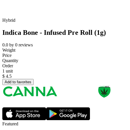
Hybrid
Indica Bone - Infused Pre Roll (1g)
0.0
by
0
reviews
Weight
Price
Quantity
Order
1 unit
$
4.5
Add to favorites
Featured