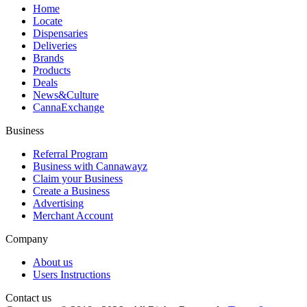
Home
Locate
Dispensaries
Deliveries
Brands
Products
Deals
News&Culture
CannaExchange
Business
Referral Program
Business with Cannawayz
Claim your Business
Create a Business
Advertising
Merchant Account
Company
About us
Users Instructions
Contact us