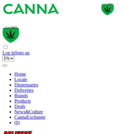
Log in
Sign up
Home
Locate
Dispensaries
Deliveries
Brands
Products
Deals
News&Culture
CannaExchange
(
0
)