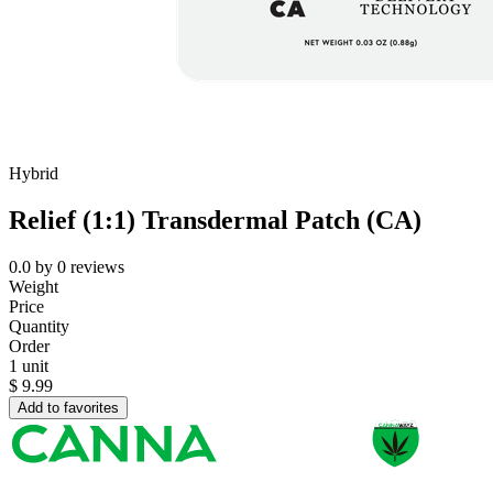
Hybrid
Relief (1:1) Transdermal Patch (CA)
0.0
by
0
reviews
Weight
Price
Quantity
Order
1 unit
$
9.99
Add to favorites