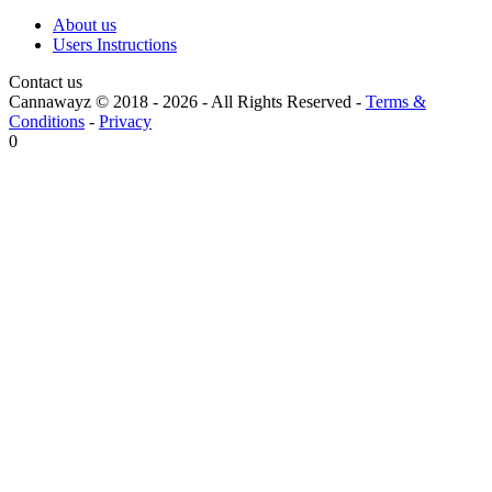
About us
Users Instructions
Contact us
Cannawayz © 2018 -
2026
-
All Rights Reserved
-
Terms &
Conditions
-
Privacy
0