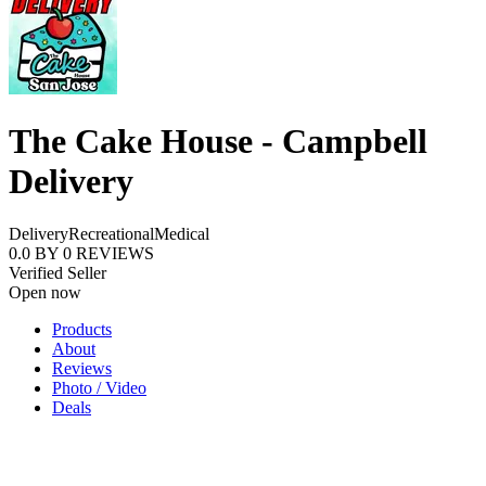
The Cake House - Campbell
Delivery
Delivery
Recreational
Medical
0.0
BY
0
REVIEWS
Verified Seller
Open now
Products
About
Reviews
Photo / Video
Deals