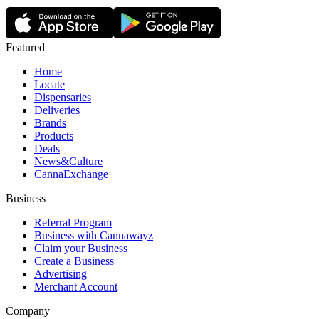
Featured
Home
Locate
Dispensaries
Deliveries
Brands
Products
Deals
News&Culture
CannaExchange
Business
Referral Program
Business with Cannawayz
Claim your Business
Create a Business
Advertising
Merchant Account
Company