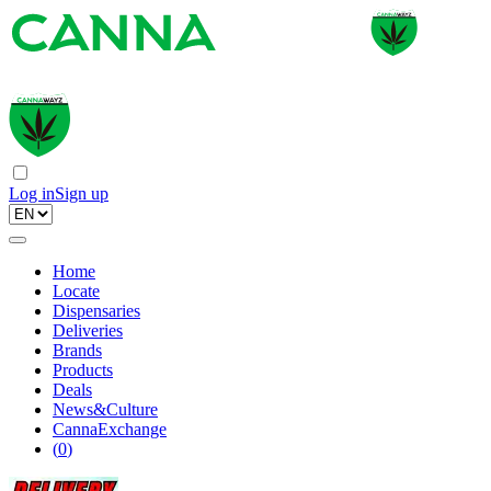
Log in
Sign up
Home
Locate
Dispensaries
Deliveries
Brands
Products
Deals
News&Culture
CannaExchange
(
0
)