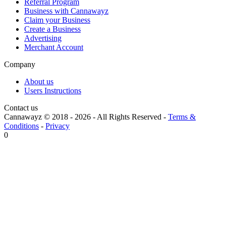
Referral Program
Business with Cannawayz
Claim your Business
Create a Business
Advertising
Merchant Account
Company
About us
Users Instructions
Contact us
Cannawayz © 2018 -
2026
-
All Rights Reserved
-
Terms &
Conditions
-
Privacy
0