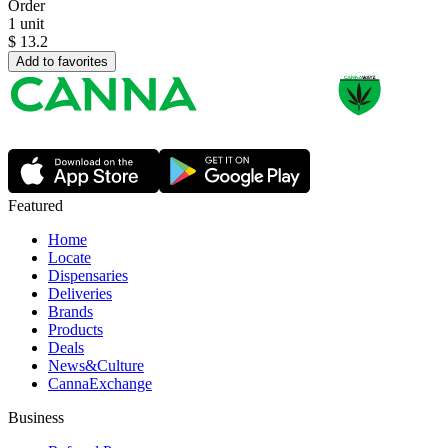
Order
1 unit
$
13.2
Add to favorites
Featured
Home
Locate
Dispensaries
Deliveries
Brands
Products
Deals
News&Culture
CannaExchange
Business