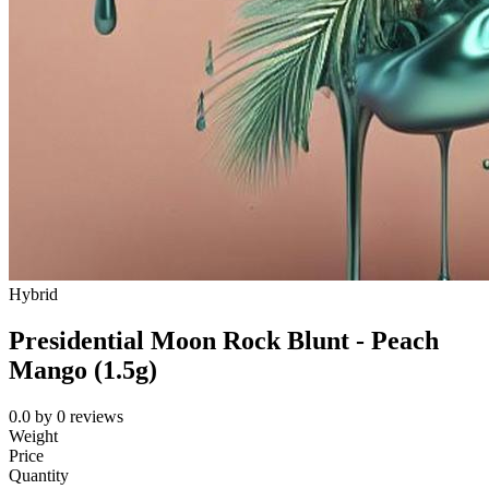
Hybrid
Presidential Moon Rock Blunt - Peach
Mango (1.5g)
0.0
by
0
reviews
Weight
Price
Quantity