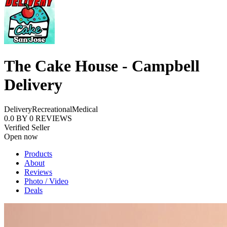
The Cake House - Campbell
Delivery
Delivery
Recreational
Medical
0.0
BY
0
REVIEWS
Verified Seller
Open now
Products
About
Reviews
Photo / Video
Deals