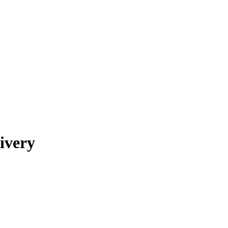
ivery