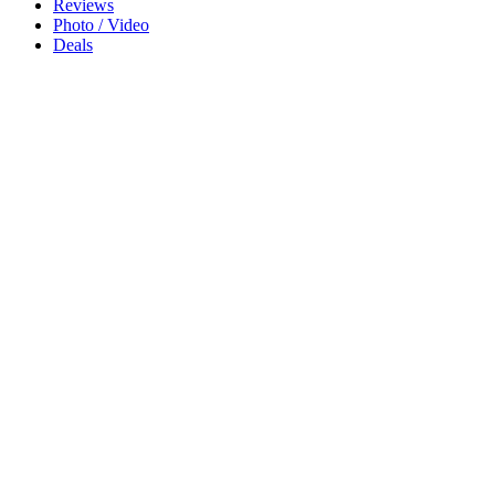
Reviews
Photo / Video
Deals