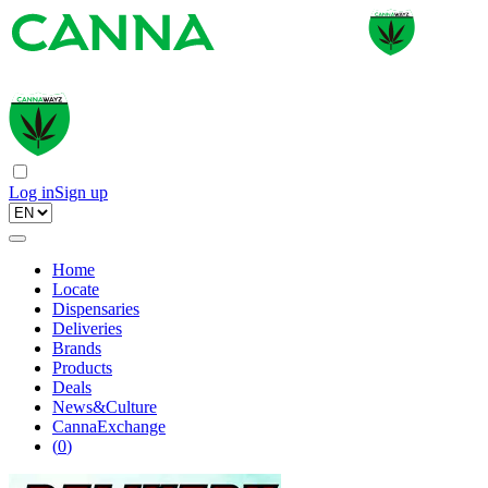
Log in
Sign up
Home
Locate
Dispensaries
Deliveries
Brands
Products
Deals
News&Culture
CannaExchange
(
0
)