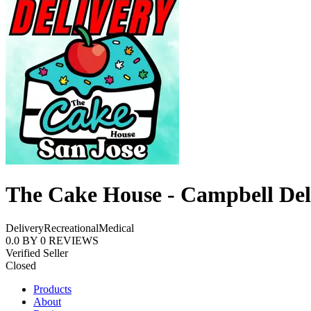
The Cake House - Campbell Del
Delivery
Recreational
Medical
0.0
BY
0
REVIEWS
Verified Seller
Closed
Products
About