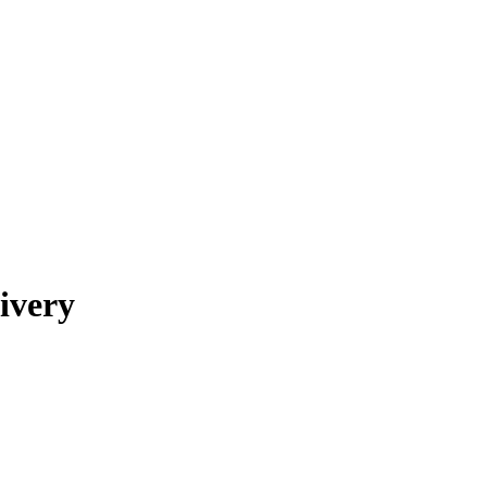
ivery