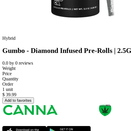
Hybrid
Gumbo - Diamond Infused Pre-Rolls | 2.5
0.0
by
0
reviews
Weight
Price
Quantity
Order
1 unit
$
39.99
Add to favorites