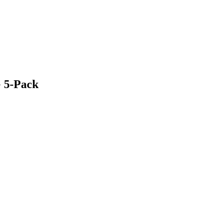
G 5-Pack