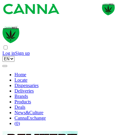
Log in
Sign up
Home
Locate
Dispensaries
Deliveries
Brands
Products
Deals
News&Culture
CannaExchange
(
0
)