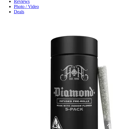
Reviews
Photo / Video
Deals