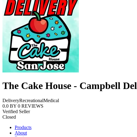
The Cake House - Campbell Del
Delivery
Recreational
Medical
0.0
BY
0
REVIEWS
Verified Seller
Closed
Products
About