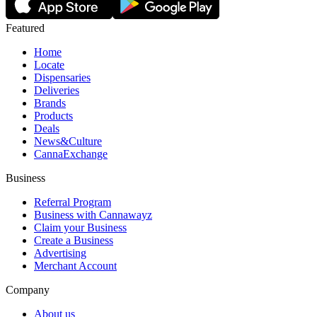
Featured
Home
Locate
Dispensaries
Deliveries
Brands
Products
Deals
News&Culture
CannaExchange
Business
Referral Program
Business with Cannawayz
Claim your Business
Create a Business
Advertising
Merchant Account
Company
About us