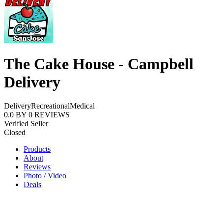
The Cake House - Campbell
Delivery
Delivery
Recreational
Medical
0.0
BY
0
REVIEWS
Verified Seller
Closed
Products
About
Reviews
Photo / Video
Deals