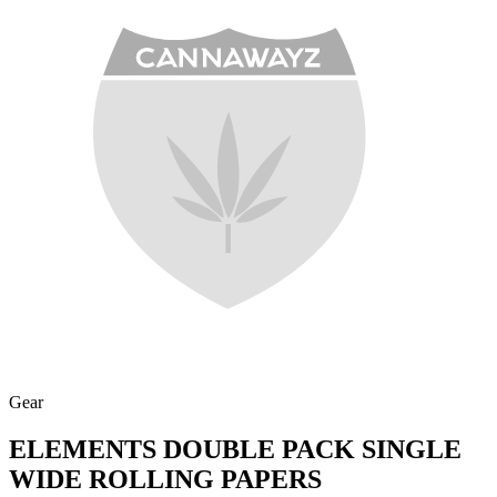
Gear
ELEMENTS DOUBLE PACK SINGLE
WIDE ROLLING PAPERS