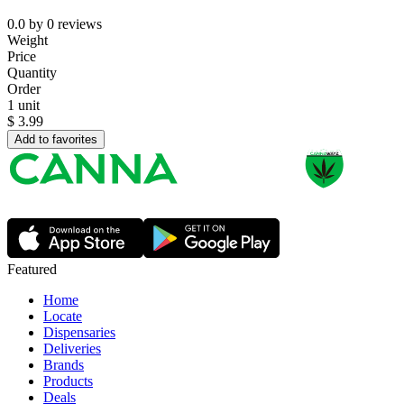
0.0
by
0
reviews
Weight
Price
Quantity
Order
1 unit
$
3.99
Add to favorites
Featured
Home
Locate
Dispensaries
Deliveries
Brands
Products
Deals