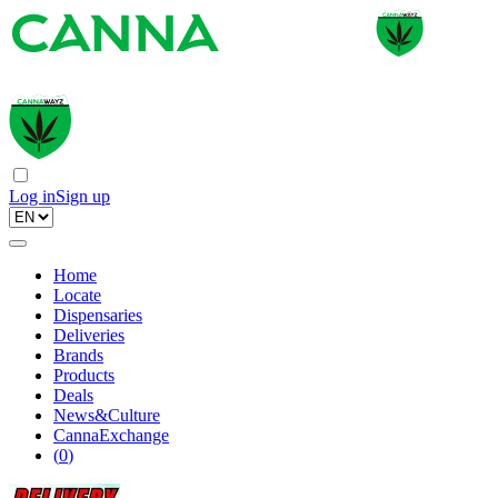
Log in
Sign up
Home
Locate
Dispensaries
Deliveries
Brands
Products
Deals
News&Culture
CannaExchange
(
0
)