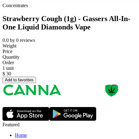
Concentrates
Strawberry Cough (1g) - Gassers All-In-
One Liquid Diamonds Vape
0.0
by
0
reviews
Weight
Price
Quantity
Order
1 unit
$
30
Add to favorites
Featured
Home