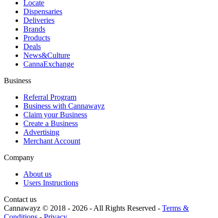
Locate
Dispensaries
Deliveries
Brands
Products
Deals
News&Culture
CannaExchange
Business
Referral Program
Business with Cannawayz
Claim your Business
Create a Business
Advertising
Merchant Account
Company
About us
Users Instructions
Contact us
Cannawayz © 2018 -
2026
-
All Rights Reserved
-
Terms &
Conditions
-
Privacy