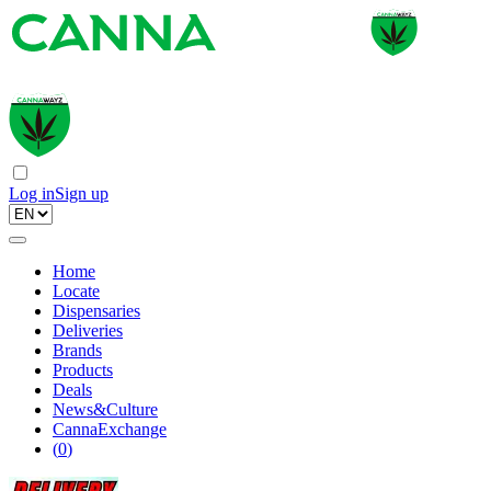
Log in
Sign up
Home
Locate
Dispensaries
Deliveries
Brands
Products
Deals
News&Culture
CannaExchange
(
0
)