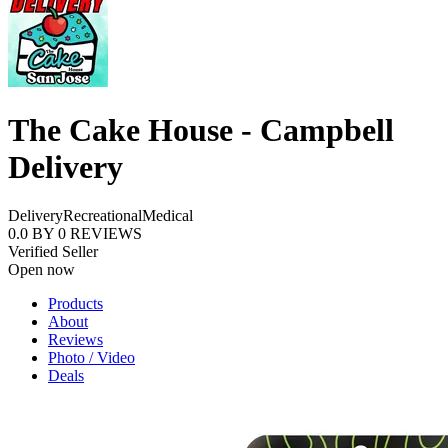
The Cake House - Campbell
Delivery
Delivery
Recreational
Medical
0.0
BY
0
REVIEWS
Verified Seller
Open now
Products
About
Reviews
Photo / Video
Deals