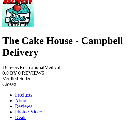
The Cake House - Campbell
Delivery
Delivery
Recreational
Medical
0.0
BY
0
REVIEWS
Verified Seller
Closed
Products
About
Reviews
Photo / Video
Deals