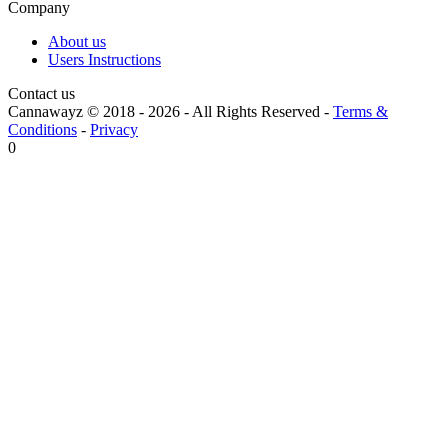
Company
About us
Users Instructions
Contact us
Cannawayz © 2018 -
2026
-
All Rights Reserved
-
Terms &
Conditions
-
Privacy
0