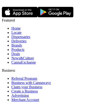
Featured
Home
Locate
Dispensaries
Deliveries
Brands
Products
Deals
News&Culture
CannaExchange
Business
Referral Program
Business with Cannawayz
Claim your Business
Create a Business
Advertising
Merchant Account