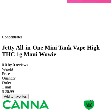
Concentrates
Jetty All-in-One Mini Tank Vape High
THC 1g Maui Wowie
0.0
by
0
reviews
Weight
Price
Quantity
Order
1 unit
$
26.99
Add to favorites