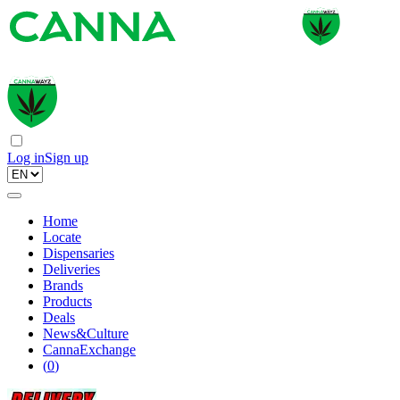
Log in
Sign up
Home
Locate
Dispensaries
Deliveries
Brands
Products
Deals
News&Culture
CannaExchange
(
0
)