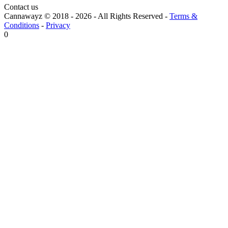
Contact us
Cannawayz © 2018 -
2026
-
All Rights Reserved
-
Terms &
Conditions
-
Privacy
0