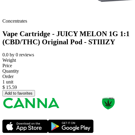
Concentrates
Vape Cartridge - JUICY MELON 1G 1:1
(CBD/THC) Original Pod - STIIIZY
0.0
by
0
reviews
Weight
Price
Quantity
Order
1 unit
$
15.59
Add to favorites