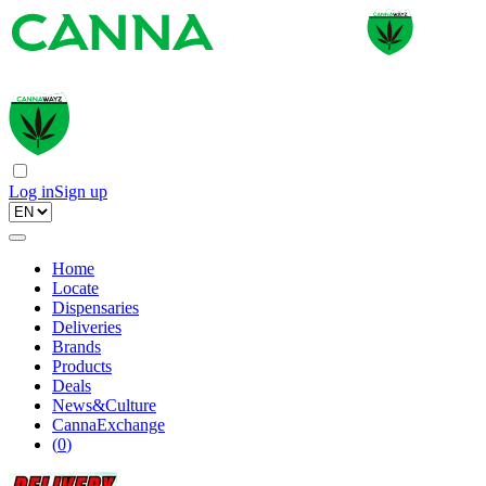
Log in
Sign up
Home
Locate
Dispensaries
Deliveries
Brands
Products
Deals
News&Culture
CannaExchange
(
0
)