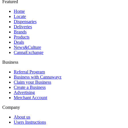
Featured
Home
Locate
Dispensaries
Deliveries
Brands
Products
Deals
News&Culture
CannaExchange
Business
Referral Program
Business with Cannawayz
Claim your Business
Create a Business
Advertising
Merchant Account
Company
About us
Users Instructions