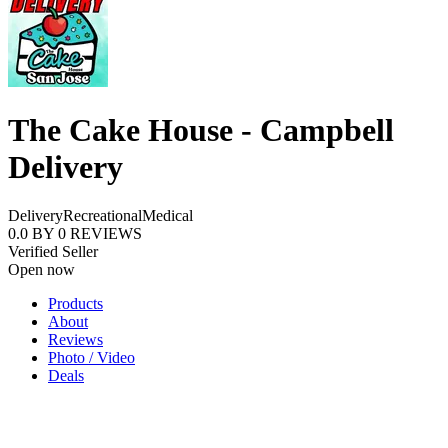
The Cake House - Campbell
Delivery
Delivery
Recreational
Medical
0.0
BY
0
REVIEWS
Verified Seller
Open now
Products
About
Reviews
Photo / Video
Deals