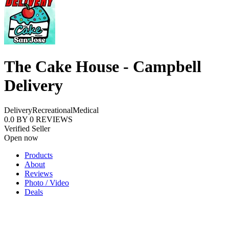
The Cake House - Campbell
Delivery
Delivery
Recreational
Medical
0.0
BY
0
REVIEWS
Verified Seller
Open now
Products
About
Reviews
Photo / Video
Deals