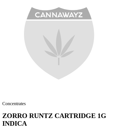
Concentrates
ZORRO RUNTZ CARTRIDGE 1G
INDICA