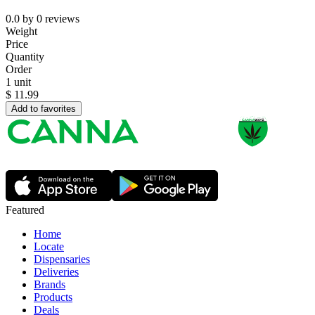
0.0
by
0
reviews
Weight
Price
Quantity
Order
1 unit
$
11.99
Add to favorites
Featured
Home
Locate
Dispensaries
Deliveries
Brands
Products
Deals