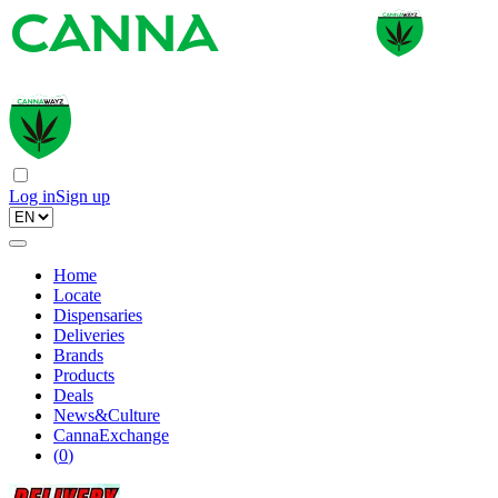
Log in
Sign up
Home
Locate
Dispensaries
Deliveries
Brands
Products
Deals
News&Culture
CannaExchange
(
0
)