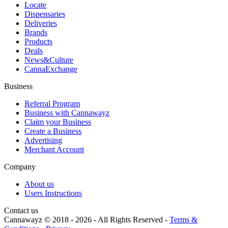
Locate
Dispensaries
Deliveries
Brands
Products
Deals
News&Culture
CannaExchange
Business
Referral Program
Business with Cannawayz
Claim your Business
Create a Business
Advertising
Merchant Account
Company
About us
Users Instructions
Contact us
Cannawayz © 2018 -
2026
-
All Rights Reserved
-
Terms &