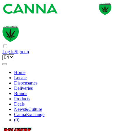
Log in
Sign up
Home
Locate
Dispensaries
Deliveries
Brands
Products
Deals
News&Culture
CannaExchange
(
0
)