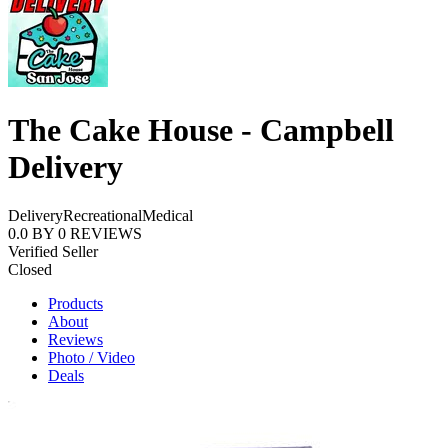
The Cake House - Campbell
Delivery
Delivery
Recreational
Medical
0.0
BY
0
REVIEWS
Verified Seller
Closed
Products
About
Reviews
Photo / Video
Deals