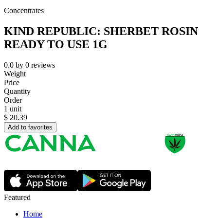
Concentrates
KIND REPUBLIC: SHERBET ROSIN
READY TO USE 1G
0.0
by
0
reviews
Weight
Price
Quantity
Order
1 unit
$
20.39
Add to favorites
Featured
Home