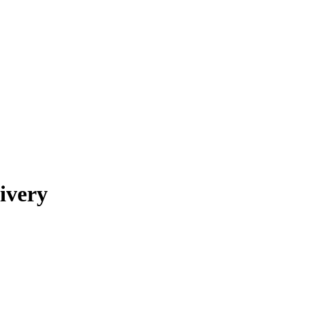
ivery