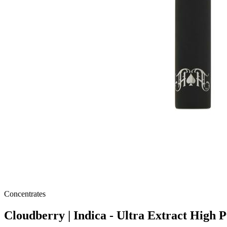
Concentrates
Cloudberry | Indica - Ultra Extract High 