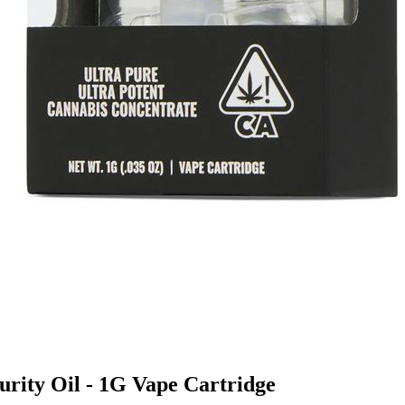
Purity Oil - 1G Vape Cartridge