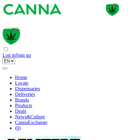
Log in
Sign up
Home
Locate
Dispensaries
Deliveries
Brands
Products
Deals
News&Culture
CannaExchange
(
0
)