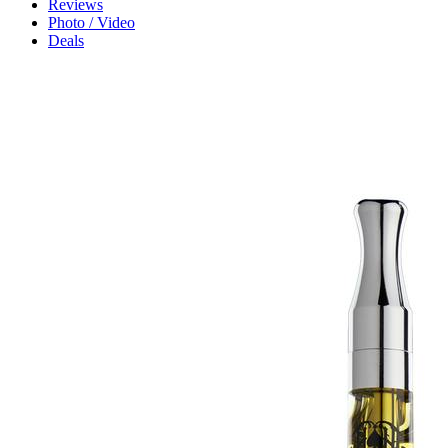
Reviews
Photo / Video
Deals