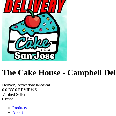
The Cake House - Campbell Del
Delivery
Recreational
Medical
0.0
BY
0
REVIEWS
Verified Seller
Closed
Products
About