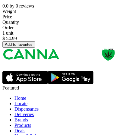
0.0
by
0
reviews
Weight
Price
Quantity
Order
1 unit
$
54.99
Add to favorites
Featured
Home
Locate
Dispensaries
Deliveries
Brands
Products
Deals