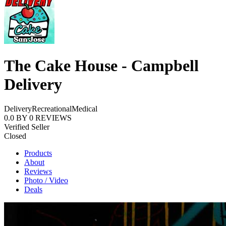
The Cake House - Campbell
Delivery
Delivery
Recreational
Medical
0.0
BY
0
REVIEWS
Verified Seller
Closed
Products
About
Reviews
Photo / Video
Deals