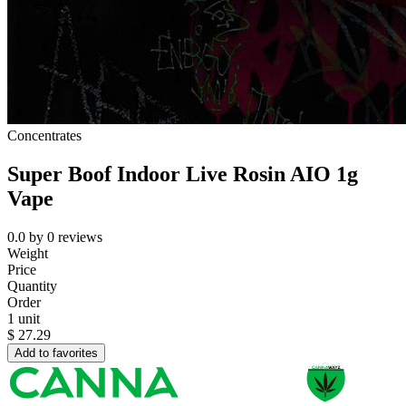
Concentrates
Super Boof Indoor Live Rosin AIO 1g
Vape
0.0
by
0
reviews
Weight
Price
Quantity
Order
1 unit
$
27.29
Add to favorites