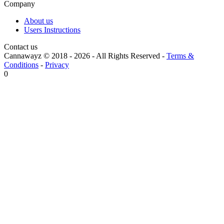
Company
About us
Users Instructions
Contact us
Cannawayz © 2018 -
2026
-
All Rights Reserved
-
Terms &
Conditions
-
Privacy
0