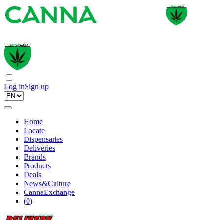
Log in
Sign up
Home
Locate
Dispensaries
Deliveries
Brands
Products
Deals
News&Culture
CannaExchange
(
0
)