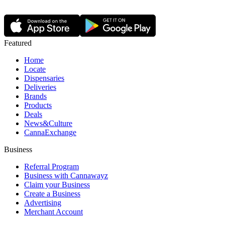
Featured
Home
Locate
Dispensaries
Deliveries
Brands
Products
Deals
News&Culture
CannaExchange
Business
Referral Program
Business with Cannawayz
Claim your Business
Create a Business
Advertising
Merchant Account