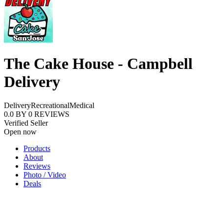
The Cake House - Campbell
Delivery
Delivery
Recreational
Medical
0.0
BY
0
REVIEWS
Verified Seller
Open now
Products
About
Reviews
Photo / Video
Deals