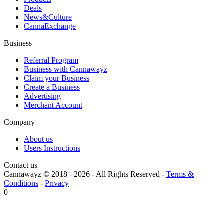
Deals
News&Culture
CannaExchange
Business
Referral Program
Business with Cannawayz
Claim your Business
Create a Business
Advertising
Merchant Account
Company
About us
Users Instructions
Contact us
Cannawayz © 2018 -
2026
-
All Rights Reserved
-
Terms &
Conditions
-
Privacy
0