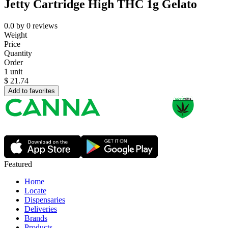
Jetty Cartridge High THC 1g Gelato
0.0
by
0
reviews
Weight
Price
Quantity
Order
1 unit
$
21.74
Add to favorites
Featured
Home
Locate
Dispensaries
Deliveries
Brands
Products