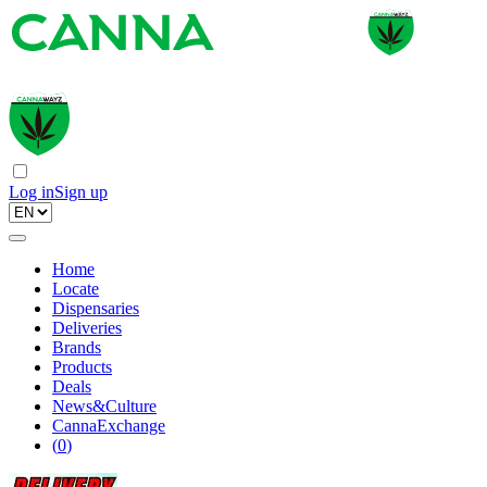
Log in
Sign up
Home
Locate
Dispensaries
Deliveries
Brands
Products
Deals
News&Culture
CannaExchange
(
0
)