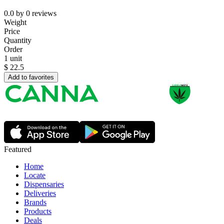
0.0
by
0
reviews
Weight
Price
Quantity
Order
1 unit
$
22.5
Add to favorites
Featured
Home
Locate
Dispensaries
Deliveries
Brands
Products
Deals