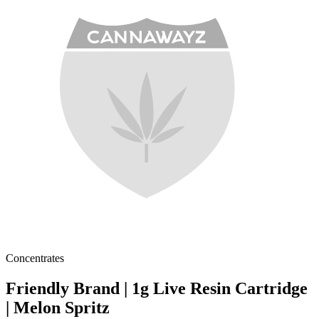
Concentrates
Friendly Brand | 1g Live Resin Cartridge
| Melon Spritz