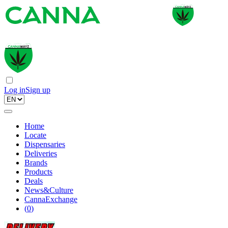
Log in
Sign up
Home
Locate
Dispensaries
Deliveries
Brands
Products
Deals
News&Culture
CannaExchange
(
0
)