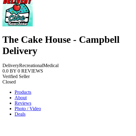
The Cake House - Campbell
Delivery
Delivery
Recreational
Medical
0.0
BY
0
REVIEWS
Verified Seller
Closed
Products
About
Reviews
Photo / Video
Deals