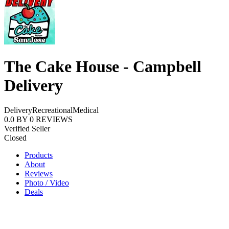
The Cake House - Campbell
Delivery
Delivery
Recreational
Medical
0.0
BY
0
REVIEWS
Verified Seller
Closed
Products
About
Reviews
Photo / Video
Deals