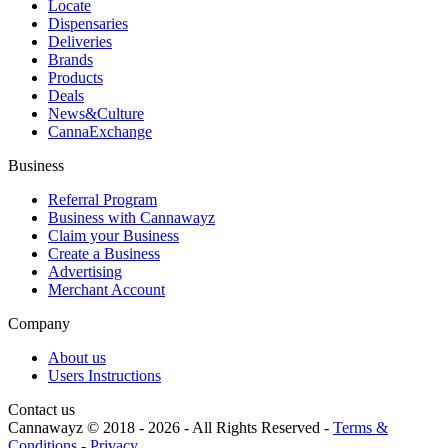
Locate
Dispensaries
Deliveries
Brands
Products
Deals
News&Culture
CannaExchange
Business
Referral Program
Business with Cannawayz
Claim your Business
Create a Business
Advertising
Merchant Account
Company
About us
Users Instructions
Contact us
Cannawayz © 2018 -
2026
-
All Rights Reserved
-
Terms &
Conditions
-
Privacy