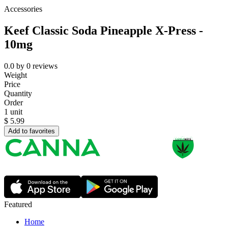
Accessories
Keef Classic Soda Pineapple X-Press -
10mg
0.0
by
0
reviews
Weight
Price
Quantity
Order
1 unit
$
5.99
Add to favorites
Featured
Home