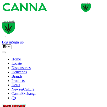
Log in
Sign up
Home
Locate
Dispensaries
Deliveries
Brands
Products
Deals
News&Culture
CannaExchange
(
0
)