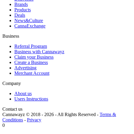
Brands
Products
Deals
News&Culture
CannaExchange
Business
Referral Program
Business with Cannawayz
Claim your Business
Create a Business
Advertising
Merchant Account
Company
About us
Users Instructions
Contact us
Cannawayz © 2018 -
2026
-
All Rights Reserved
-
Terms &
Conditions
-
Privacy
0