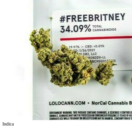
Indica