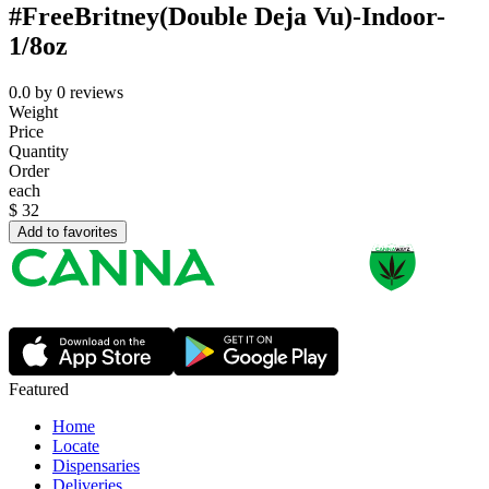
#FreeBritney(Double Deja Vu)-Indoor-
1/8oz
0.0
by
0
reviews
Weight
Price
Quantity
Order
each
$
32
Add to favorites
Featured
Home
Locate
Dispensaries
Deliveries