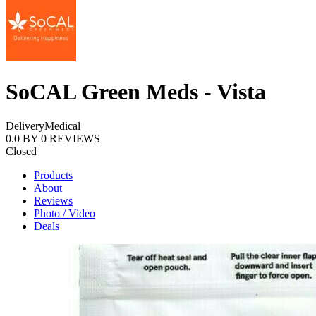
SoCAL Green Meds - Vista
Delivery
Medical
0.0
BY
0
REVIEWS
Closed
Products
About
Reviews
Photo / Video
Deals