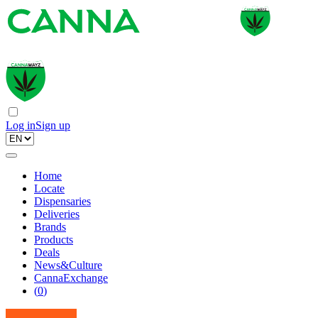
Log in
Sign up
Home
Locate
Dispensaries
Deliveries
Brands
Products
Deals
News&Culture
CannaExchange
(
0
)