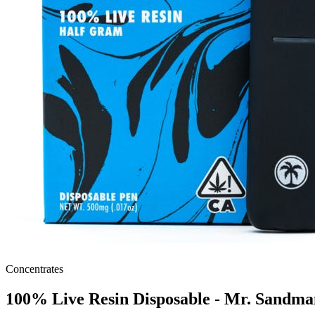
Concentrates
100% Live Resin Disposable - Mr. Sandma