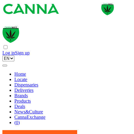
Log in
Sign up
Home
Locate
Dispensaries
Deliveries
Brands
Products
Deals
News&Culture
CannaExchange
(
0
)