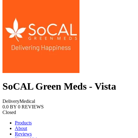
SoCAL Green Meds - Vista
Delivery
Medical
0.0
BY
0
REVIEWS
Closed
Products
About
Reviews