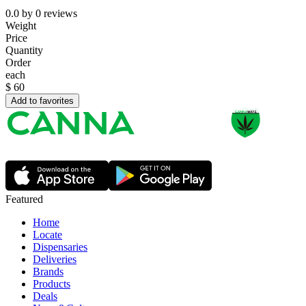
0.0
by
0
reviews
Weight
Price
Quantity
Order
each
$
60
Add to favorites
Featured
Home
Locate
Dispensaries
Deliveries
Brands
Products
Deals