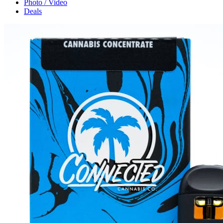
Photo / Video
Deals