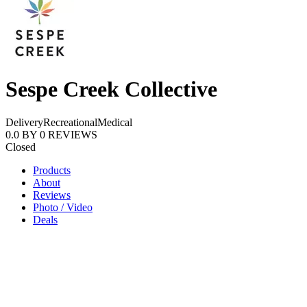
Sespe Creek Collective
Delivery
Recreational
Medical
0.0
BY
0
REVIEWS
Closed
Products
About
Reviews
Photo / Video
Deals