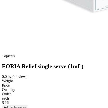
Topicals
FORIA Relief single serve (1mL)
0.0
by
0
reviews
Weight
Price
Quantity
Order
each
$
16
Add to favorites