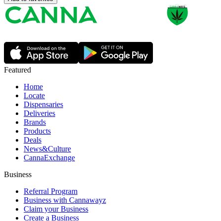
Featured
Home
Locate
Dispensaries
Deliveries
Brands
Products
Deals
News&Culture
CannaExchange
Business
Referral Program
Business with Cannawayz
Claim your Business
Create a Business