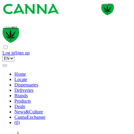
Log in
Sign up
Home
Locate
Dispensaries
Deliveries
Brands
Products
Deals
News&Culture
CannaExchange
(
0
)