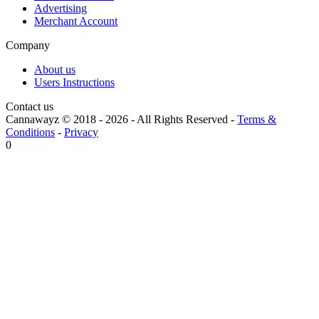
Advertising
Merchant Account
Company
About us
Users Instructions
Contact us
Cannawayz © 2018 -
2026
-
All Rights Reserved
-
Terms &
Conditions
-
Privacy
0