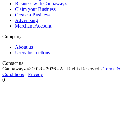
Business with Cannawayz
Claim your Business
Create a Business
Advertising
Merchant Account
Company
About us
Users Instructions
Contact us
Cannawayz © 2018 -
2026
-
All Rights Reserved
-
Terms &
Conditions
-
Privacy
0