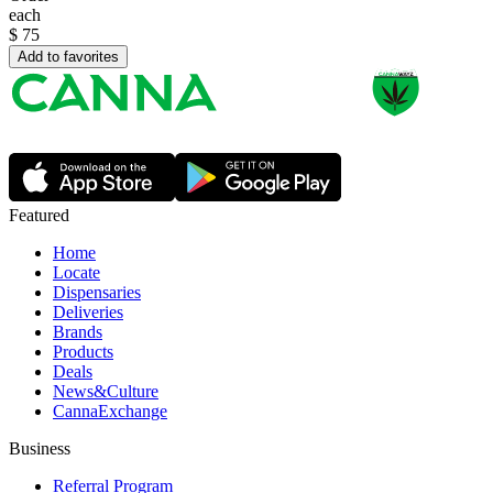
each
$
75
Add to favorites
Featured
Home
Locate
Dispensaries
Deliveries
Brands
Products
Deals
News&Culture
CannaExchange
Business
Referral Program