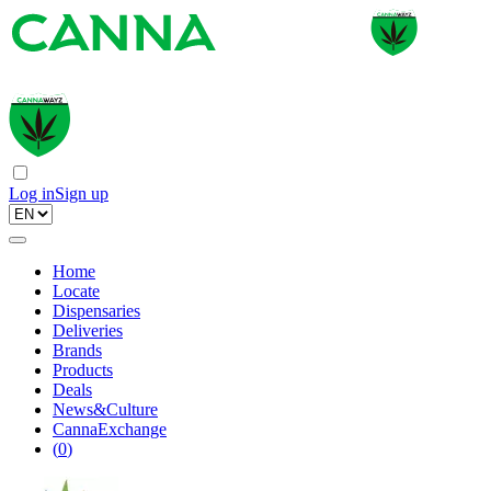
Log in
Sign up
Home
Locate
Dispensaries
Deliveries
Brands
Products
Deals
News&Culture
CannaExchange
(
0
)