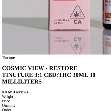
Tincture
COSMIC VIEW - RESTORE
TINCTURE 3:1 CBD:THC 30ML 30
MILLILITERS
0.0
by
0
reviews
Weight
Price
Quantity
Order