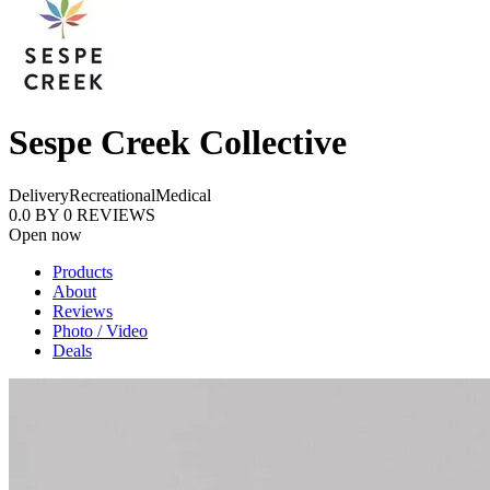
Sespe Creek Collective
Delivery
Recreational
Medical
0.0
BY
0
REVIEWS
Open now
Products
About
Reviews
Photo / Video
Deals