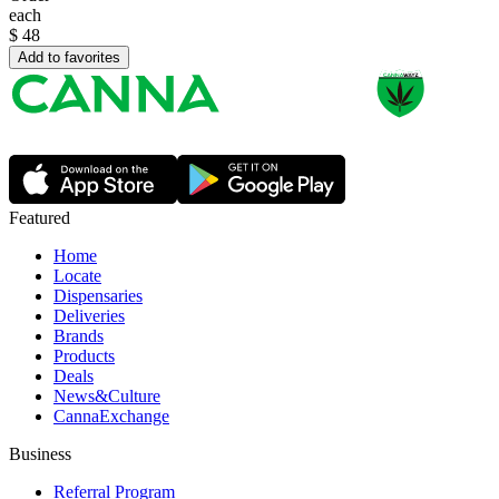
each
$
48
Add to favorites
Featured
Home
Locate
Dispensaries
Deliveries
Brands
Products
Deals
News&Culture
CannaExchange
Business
Referral Program