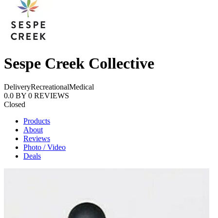
Sespe Creek Collective
Delivery
Recreational
Medical
0.0
BY
0
REVIEWS
Closed
Products
About
Reviews
Photo / Video
Deals