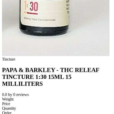
Tincture
PAPA & BARKLEY - THC RELEAF
TINCTURE 1:30 15ML 15
MILLILITERS
0.0
by
0
reviews
Weight
Price
Quantity
Order