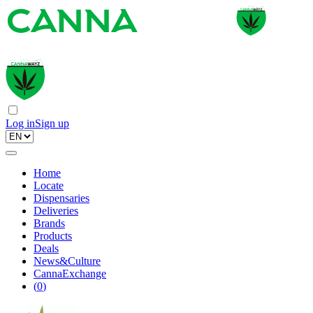
Log in
Sign up
Home
Locate
Dispensaries
Deliveries
Brands
Products
Deals
News&Culture
CannaExchange
(
0
)