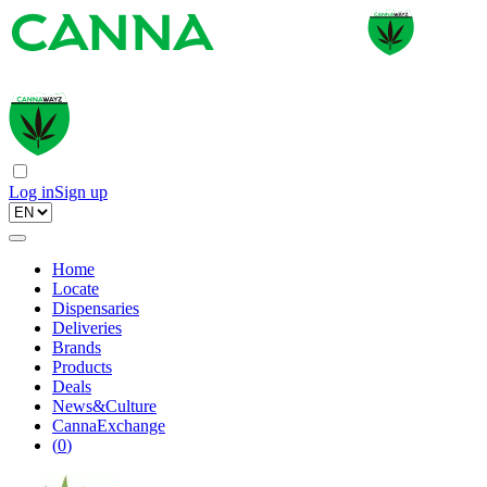
Log in
Sign up
Home
Locate
Dispensaries
Deliveries
Brands
Products
Deals
News&Culture
CannaExchange
(
0
)