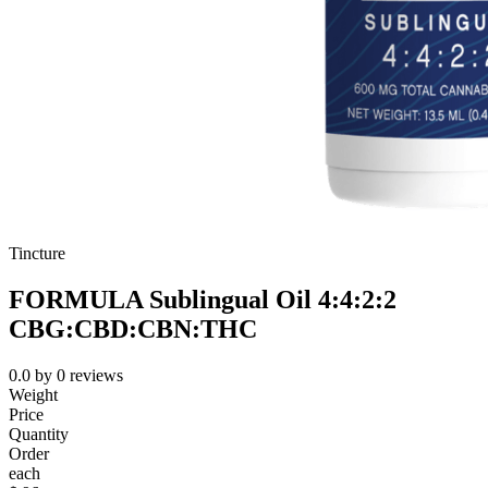
Tincture
FORMULA Sublingual Oil 4:4:2:2
CBG:CBD:CBN:THC
0.0
by
0
reviews
Weight
Price
Quantity
Order
each