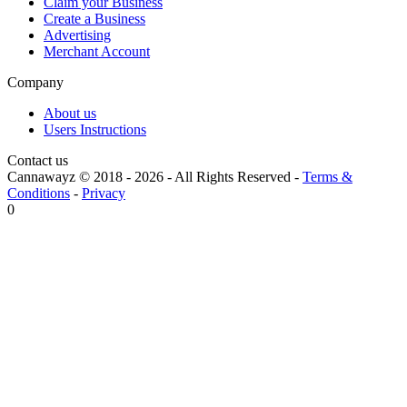
Claim your Business
Create a Business
Advertising
Merchant Account
Company
About us
Users Instructions
Contact us
Cannawayz © 2018 -
2026
-
All Rights Reserved
-
Terms &
Conditions
-
Privacy
0