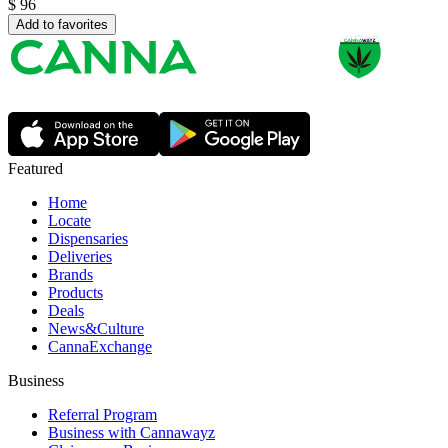
$
96
Add to favorites
Featured
Home
Locate
Dispensaries
Deliveries
Brands
Products
Deals
News&Culture
CannaExchange
Business
Referral Program
Business with Cannawayz