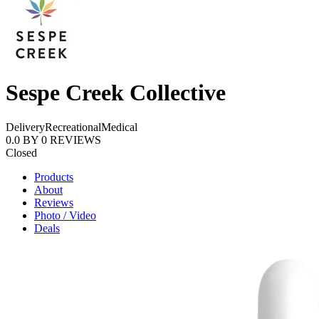
Sespe Creek Collective
Delivery
Recreational
Medical
0.0
BY
0
REVIEWS
Closed
Products
About
Reviews
Photo / Video
Deals