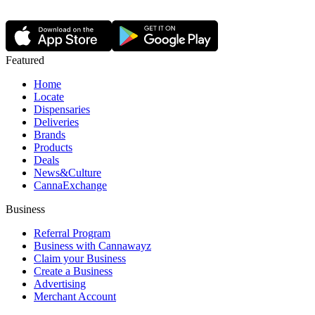
Featured
Home
Locate
Dispensaries
Deliveries
Brands
Products
Deals
News&Culture
CannaExchange
Business
Referral Program
Business with Cannawayz
Claim your Business
Create a Business
Advertising
Merchant Account