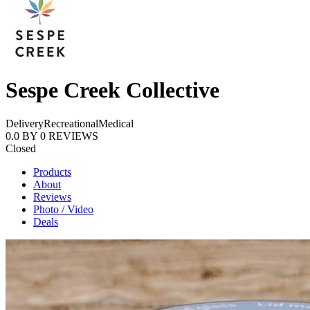
Sespe Creek Collective
Delivery
Recreational
Medical
0.0
BY
0
REVIEWS
Closed
Products
About
Reviews
Photo / Video
Deals