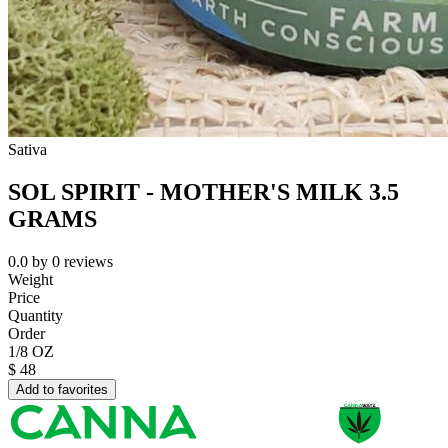
Sativa
SOL SPIRIT - MOTHER'S MILK 3.5
GRAMS
0.0
by
0
reviews
Weight
Price
Quantity
Order
1/8 OZ
$
48
Add to favorites