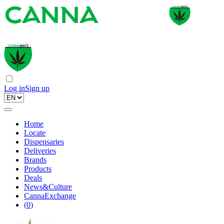
Log in
Sign up
Home
Locate
Dispensaries
Deliveries
Brands
Products
Deals
News&Culture
CannaExchange
(
0
)