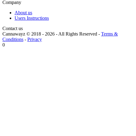
Company
About us
Users Instructions
Contact us
Cannawayz © 2018 -
2026
-
All Rights Reserved
-
Terms &
Conditions
-
Privacy
0