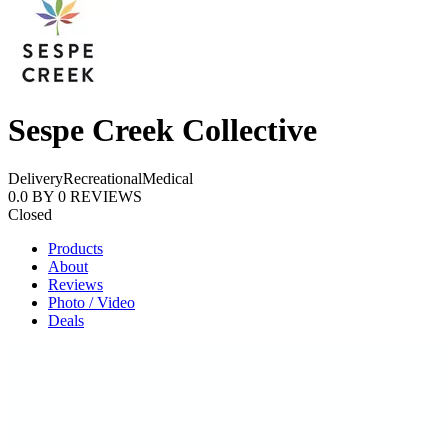
Sespe Creek Collective
Delivery
Recreational
Medical
0.0
BY
0
REVIEWS
Closed
Products
About
Reviews
Photo / Video
Deals