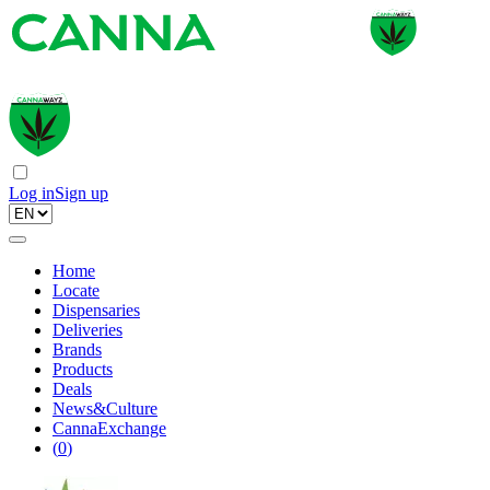
Log in
Sign up
Home
Locate
Dispensaries
Deliveries
Brands
Products
Deals
News&Culture
CannaExchange
(
0
)