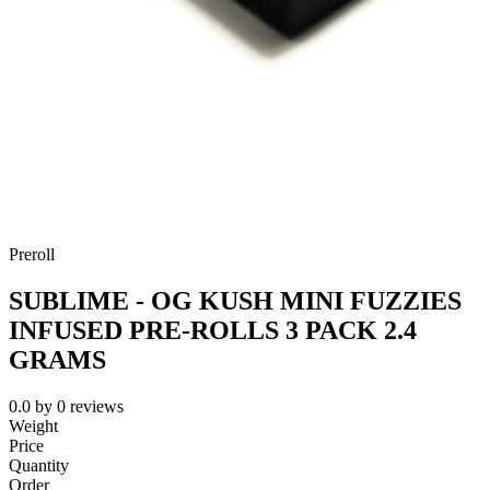
Preroll
SUBLIME - OG KUSH MINI FUZZIES
INFUSED PRE-ROLLS 3 PACK 2.4
GRAMS
0.0
by
0
reviews
Weight
Price
Quantity
Order