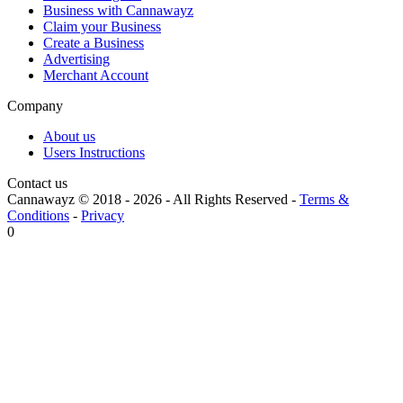
Business with Cannawayz
Claim your Business
Create a Business
Advertising
Merchant Account
Company
About us
Users Instructions
Contact us
Cannawayz © 2018 -
2026
-
All Rights Reserved
-
Terms &
Conditions
-
Privacy
0