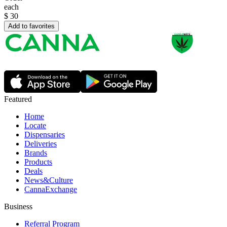
each
$
30
Add to favorites
Featured
Home
Locate
Dispensaries
Deliveries
Brands
Products
Deals
News&Culture
CannaExchange
Business
Referral Program