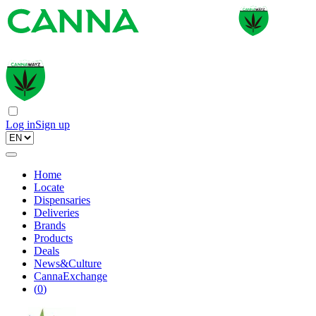
Log in
Sign up
Home
Locate
Dispensaries
Deliveries
Brands
Products
Deals
News&Culture
CannaExchange
(
0
)