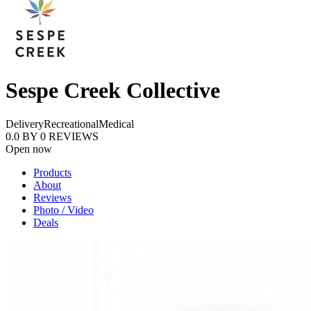
Sespe Creek Collective
Delivery
Recreational
Medical
0.0
BY
0
REVIEWS
Open now
Products
About
Reviews
Photo / Video
Deals