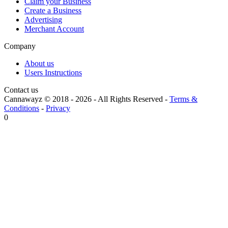
Claim your Business
Create a Business
Advertising
Merchant Account
Company
About us
Users Instructions
Contact us
Cannawayz © 2018 -
2026
-
All Rights Reserved
-
Terms &
Conditions
-
Privacy
0