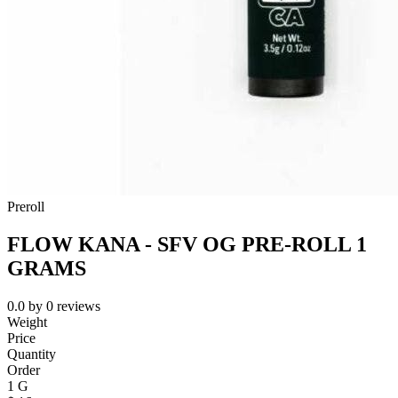
Preroll
FLOW KANA - SFV OG PRE-ROLL 1
GRAMS
0.0
by
0
reviews
Weight
Price
Quantity
Order
1 G