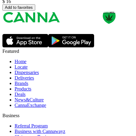
$
16
Add to favorites
Featured
Home
Locate
Dispensaries
Deliveries
Brands
Products
Deals
News&Culture
CannaExchange
Business
Referral Program
Business with Cannawayz