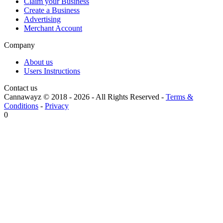
Claim your Business
Create a Business
Advertising
Merchant Account
Company
About us
Users Instructions
Contact us
Cannawayz © 2018 -
2026
-
All Rights Reserved
-
Terms &
Conditions
-
Privacy
0