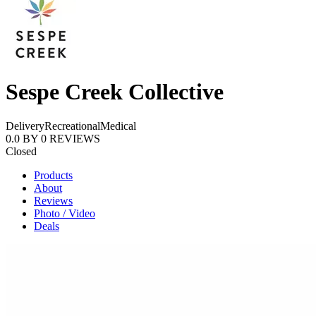
Sespe Creek Collective
Delivery
Recreational
Medical
0.0
BY
0
REVIEWS
Closed
Products
About
Reviews
Photo / Video
Deals