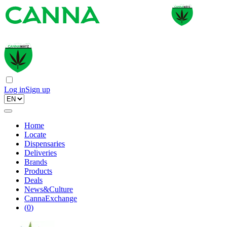
Log in
Sign up
Home
Locate
Dispensaries
Deliveries
Brands
Products
Deals
News&Culture
CannaExchange
(
0
)