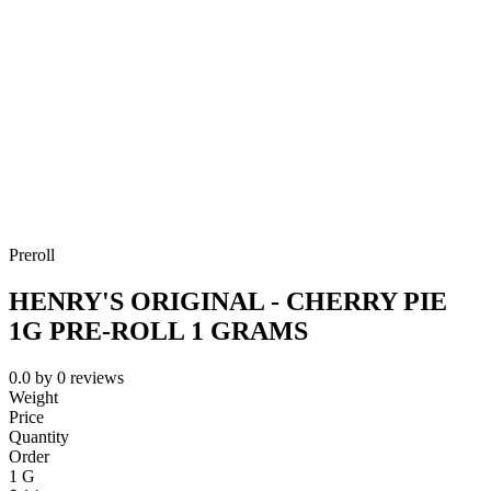
Preroll
HENRY'S ORIGINAL - CHERRY PIE
1G PRE-ROLL 1 GRAMS
0.0
by
0
reviews
Weight
Price
Quantity
Order
1 G