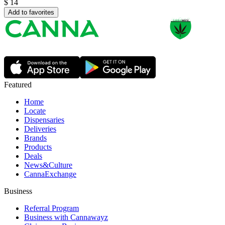
$
14
Add to favorites
Featured
Home
Locate
Dispensaries
Deliveries
Brands
Products
Deals
News&Culture
CannaExchange
Business
Referral Program
Business with Cannawayz