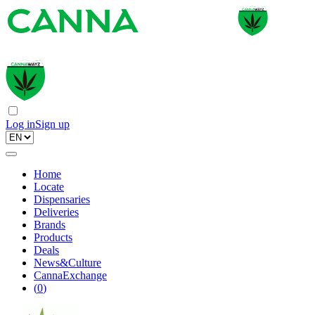
Log in
Sign up
Home
Locate
Dispensaries
Deliveries
Brands
Products
Deals
News&Culture
CannaExchange
(
0
)