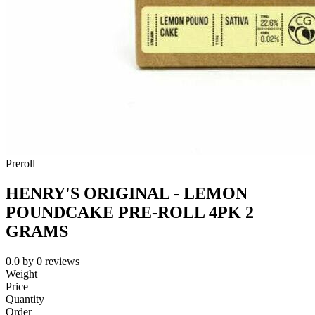
Preroll
HENRY'S ORIGINAL - LEMON
POUNDCAKE PRE-ROLL 4PK 2
GRAMS
0.0
by
0
reviews
Weight
Price
Quantity
Order