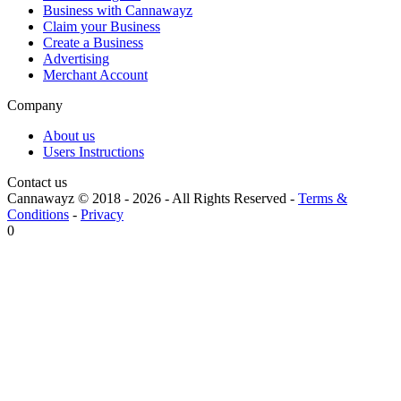
Business with Cannawayz
Claim your Business
Create a Business
Advertising
Merchant Account
Company
About us
Users Instructions
Contact us
Cannawayz © 2018 -
2026
-
All Rights Reserved
-
Terms &
Conditions
-
Privacy
0