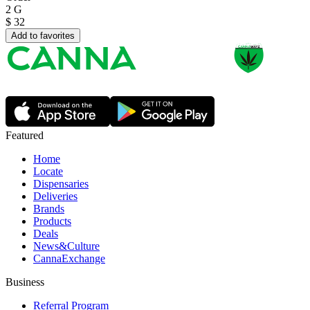
2 G
$
32
Add to favorites
Featured
Home
Locate
Dispensaries
Deliveries
Brands
Products
Deals
News&Culture
CannaExchange
Business
Referral Program