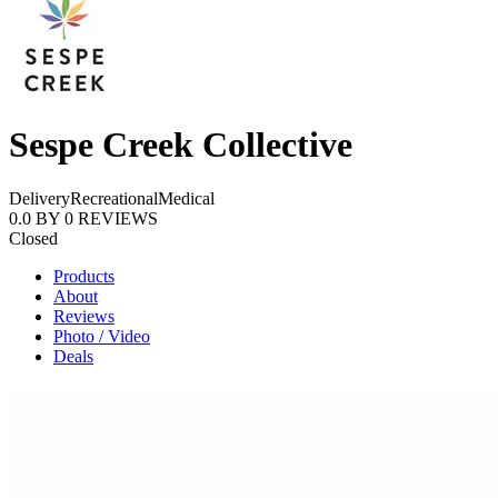
Sespe Creek Collective
Delivery
Recreational
Medical
0.0
BY
0
REVIEWS
Closed
Products
About
Reviews
Photo / Video
Deals